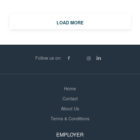
assignment with an immediate start. The Role Working
as part of the finance team, you'll be responsible for
ensuring the smooth and accurate processing of
LOAD MORE
supplier invoices while supporting the wider purchase
ledger function. Key Responsibilities Processing high
volumes of purchase invoices accurately Matching,
batching and coding invoices Reconciling supplier
statements Resolving invoice queries and liaising with
Follow us on:
suppliers Preparing payment runs Maintaining accurate
financial records Supporting the wider finance team with
ad...
Home
Contact
About Us
Terms & Conditions
EMPLOYER