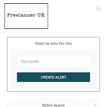
Email me jobs like this
Refine Search