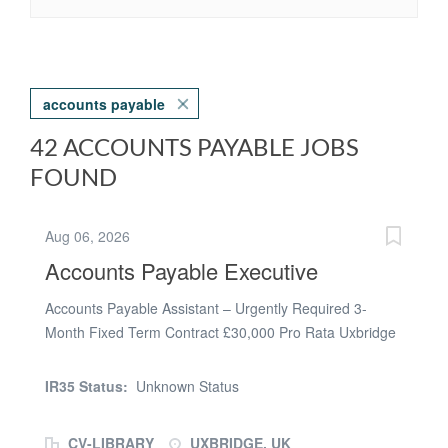
accounts payable
42 ACCOUNTS PAYABLE JOBS
FOUND
Aug 06, 2026
Accounts Payable Executive
Accounts Payable Assistant – Urgently Required 3-
Month Fixed Term Contract £30,000 Pro Rata Uxbridge
| Hybrid Working Ideal Start Date: ASAP Our client, a
well-established organisation based in Uxbridge, is
IR35 Status:
Unknown Status
urgently seeking an experienced Accounts Payable
Assistant to join their finance team on a 3-month fixed
CV-LIBRARY
UXBRIDGE, UK