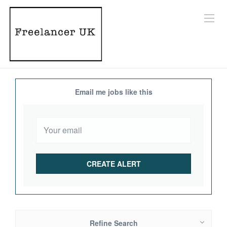
Email me jobs like this
Refine Search