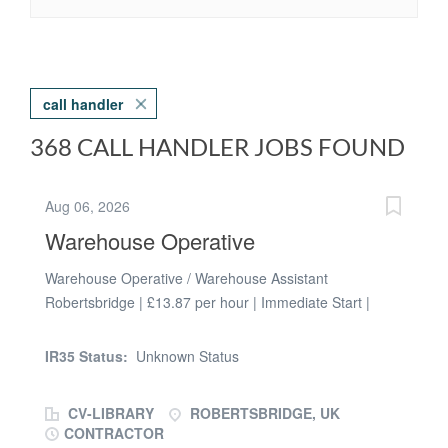
call handler
368 CALL HANDLER JOBS FOUND
Aug 06, 2026
Warehouse Operative
Warehouse Operative / Warehouse Assistant
Robertsbridge | £13.87 per hour | Immediate Start |
Temp-to-Perm Opportunity Shifts: Rotating Days &
Nights, Monday-Friday (No Weekends) We are
IR35 Status:
Unknown Status
recruiting a reliable Warehouse Operative / Warehouse
Assistant to join a busy warehouse, logistics and
CV-LIBRARY
ROBERTSBRIDGE, UK
distribution operation in Robertsbridge. This is an
CONTRACTOR
ongoing temporary role with the opportunity to secure a