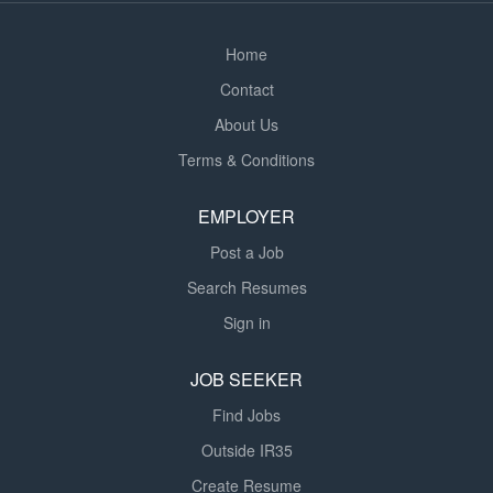
Scheme, up to 3% Company matched Free on-site
parking Key Responsibilities...
Home
Contact
About Us
Terms & Conditions
EMPLOYER
Post a Job
Search Resumes
Sign in
JOB SEEKER
Find Jobs
Outside IR35
Create Resume