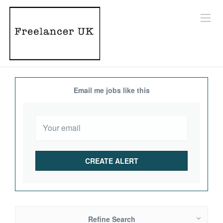
Email me jobs like this
Refine Search