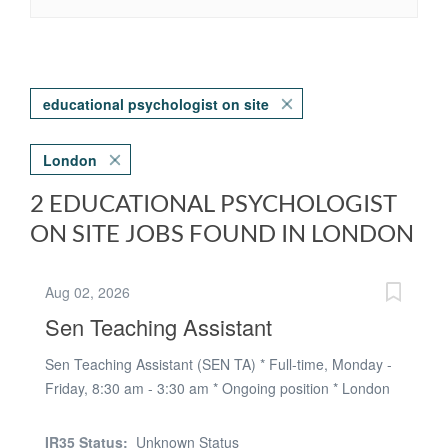
educational psychologist on site
London
2 EDUCATIONAL PSYCHOLOGIST
ON SITE JOBS FOUND IN LONDON
Aug 02, 2026
Sen Teaching Assistant
Sen Teaching Assistant (SEN TA) * Full-time, Monday -
Friday, 8:30 am - 3:30 am * Ongoing position * London
borough of newham * 97 - 115 per day * Social,
emotional & cognitive support for students with various
IR35 Status:
Unknown Status