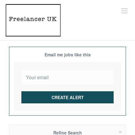
Email me jobs like this
Refine Search