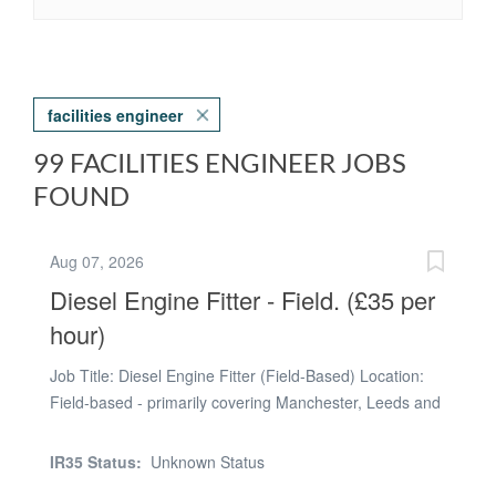
facilities engineer
99 FACILITIES ENGINEER JOBS
FOUND
Aug 07, 2026
Diesel Engine Fitter - Field. (£35 per
hour)
Job Title: Diesel Engine Fitter (Field-Based) Location:
Field-based - primarily covering Manchester, Leeds and
Salisbury (travel between customer sites required) Rate:
£35.00 per hour. Hours: Typically 10-hour shifts on site,
IR35 Status:
Unknown Status
although hours may vary depending on operational