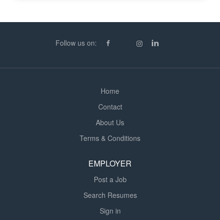
(RTW) verification, and other compliance checks,
ensuring adherence to company policies and
employment legislation * Supporting the end-to-end
onboarding and offboarding process by preparing starter
Follow us on:
and leaver documentation, maintaining...
Home
Contact
About Us
Terms & Conditions
EMPLOYER
Post a Job
Search Resumes
Sign in