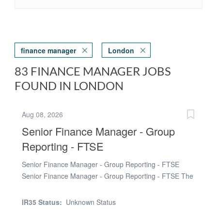
finance manager
London
83 FINANCE MANAGER JOBS
FOUND IN LONDON
Aug 08, 2026
Senior Finance Manager - Group
Reporting - FTSE
Senior Finance Manager - Group Reporting - FTSE
Senior Finance Manager - Group Reporting - FTSE The
location of the role is Paddington, London (hybrid
working). The duration of the contract is 3-4 months.
IR35 Status:
Unknown Status
The pay rate on offer is £750 - £800 per day (via