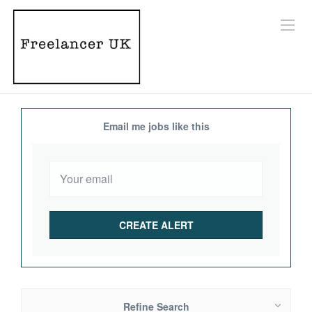
Email me jobs like this
Refine Search