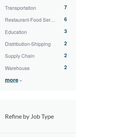
7
Transportation
6
Restaurant-Food Service
3
Education
2
Distribution-Shipping
2
Supply Chain
2
Warehouse
more
Refine by Job Type