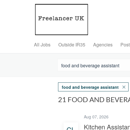
All Jobs
Outside IR35
Agencies
Post
food and beverage assistant
21 FOOD AND BEVER
Aug 07, 2026
Kitchen Assistan
CL