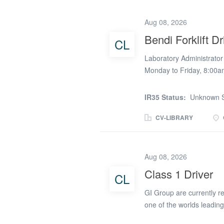
restaurant and kiosk area
dish meets our high stan
Aug 08, 2026
nutritious menus, includi
Bendi Forklift Dr
CL
to modern culinary trends
guidance and support to e
Laboratory Administrator 
Safety:...
Monday to Friday, 8:00a
experience) Benefits: On
manufacturing company ba
IR35 Status:
Unknown S
organised Laboratory Admi
a varied role combining 
CV-LIBRARY
activities, including forkl
responsible for maintaini
quality data, handling pr
Aug 08, 2026
the production and wareh
Class 1 Driver
CL
laboratory samples accur
Preparing and writing re
GI Group are currently re
recording, and organising
one of the worlds leading
HGV Class 1 Drivers to wo