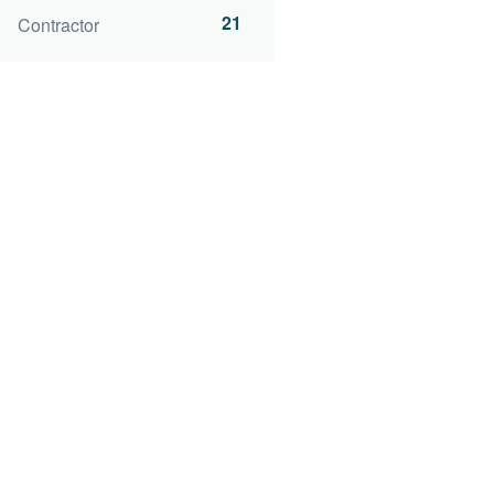
21
Contractor