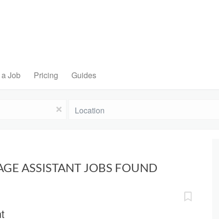
 a Job
Pricing
Guides
Location
x
AGE ASSISTANT JOBS FOUND
t