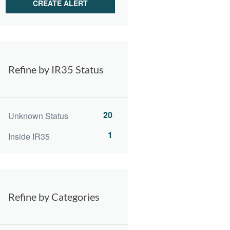
Refine by IR35 Status
20
Unknown Status
1
Inside IR35
Refine by Categories