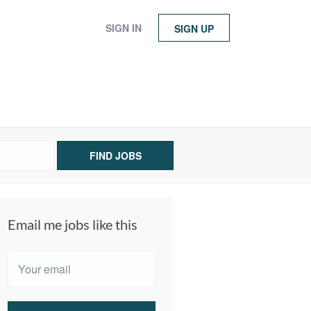
SIGN IN
SIGN UP
FIND JOBS
Email me jobs like this