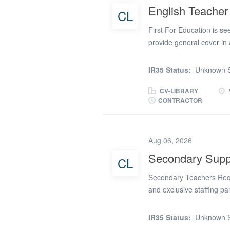
quickly to different clas
English Teacher
CL
(or an equivalent teachin
and subjects Strong clas
First For Education is se
provide general cover in
‘Good’ by Ofsted. This is 
year, delivering lessons 
IR35 Status:
Unknown S
Stage 4 (KS4). The schoo
senior leadership team, 
CV-LIBRARY
CONTRACTOR
Teacher looking for a co
benefits • Competitive da
PAYE paid weekly • Long-t
Aug 06, 2026
Access to professional d
support throughout your 
Secondary Suppl
CL
Secondary Supply Teacher
Secondary Teachers Requi
and exclusive staffing pa
supply teachers to join o
area for September starts
IR35 Status:
Unknown S
in our partner schools on