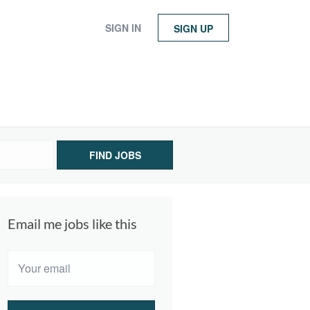
SIGN IN
SIGN UP
FIND JOBS
Email me jobs like this