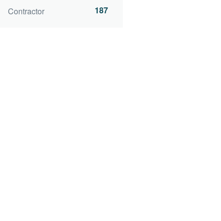
187
Contractor