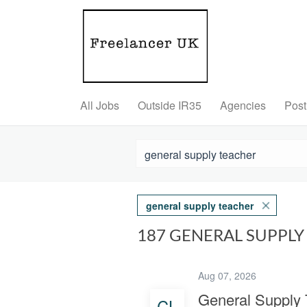
All Jobs
Outside IR35
Agencies
Post
general supply teacher
187 GENERAL SUPPL
Aug 07, 2026
General Supply 
CL