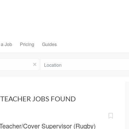
 a Job
Pricing
Guides
Location
x
Y TEACHER JOBS FOUND
Teacher/Cover Supervisor (Rugby)