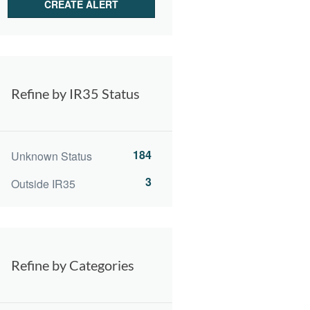
Refine by IR35 Status
184
Unknown Status
3
Outside IR35
Refine by Categories