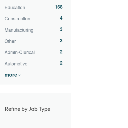
168
Education
4
Construction
3
Manufacturing
3
Other
2
Admin-Clerical
2
Automotive
more
Refine by Job Type