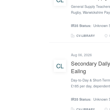
General Supply Teachers
Rugby, Warwickshire Pay
role) Job Type: Day-to-D
Date: New Term General 
IR35 Status:
Unknown S
Recruitment is actively s
Teachers and Cover Supe
CV-LIBRARY
supportive secondary sch
Schools are constantly lo
the demand for flexible t
Aug 06, 2026
Whether you are a qualifi
Secondary Daily
CL
looking to gain valuable
Ealing
variety of opportunities a
excellent...
Day-to-Day & Short-Term 
£185 per day, dependent 
adaptable Supply Teache
schools in the London Bor
IR35 Status:
Unknown S
who enjoy variety, flexibi
different school communit
CV-LIBRARY