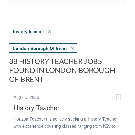
history teacher
London Borough Of Brent
38 HISTORY TEACHER JOBS
FOUND IN LONDON BOROUGH
OF BRENT
Aug 05, 2026
History Teacher
Horizon Teachers is actively seeking a History Teacher
with experience covering classes ranging from KS3 to
KS4. The ideal candidate will be open to working with