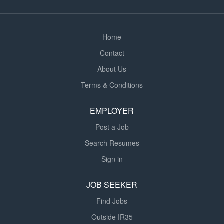
About the School The school is committed to providing
an engaging and inclusive...
Home
Contact
About Us
Terms & Conditions
EMPLOYER
Post a Job
Search Resumes
Sign in
JOB SEEKER
Find Jobs
Outside IR35