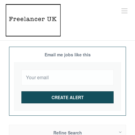
Email me jobs like this
Refine Search