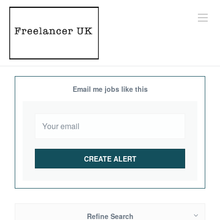
Email me jobs like this
Refine Search