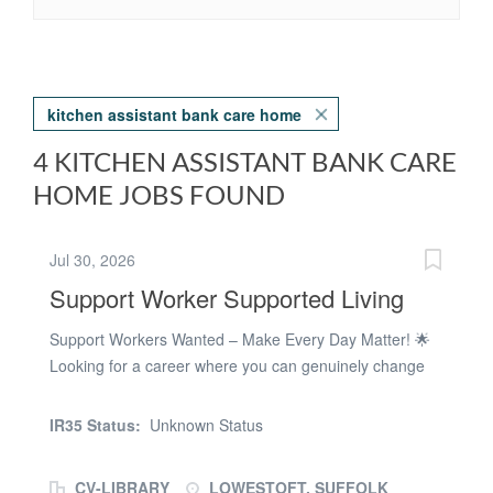
kitchen assistant bank care home
4 KITCHEN ASSISTANT BANK CARE
HOME JOBS FOUND
Jul 30, 2026
Support Worker Supported Living
Support Workers Wanted – Make Every Day Matter! 🌟
Looking for a career where you can genuinely change
someone's life while having a few laughs along the way?
Then Buttons Recruitment would love to hear from you!
IR35 Status:
Unknown Status
We're recruiting Support Workers to join our fantastic
teams in Lowestoft, and all the surrounding areas.- We
CV-LIBRARY
LOWESTOFT, SUFFOLK