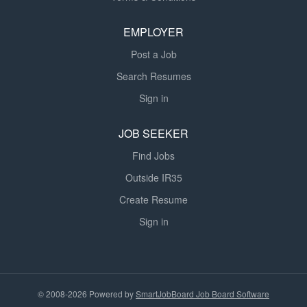
EMPLOYER
Post a Job
Search Resumes
Sign in
JOB SEEKER
Find Jobs
Outside IR35
Create Resume
Sign in
© 2008-2026 Powered by
SmartJobBoard Job Board Software