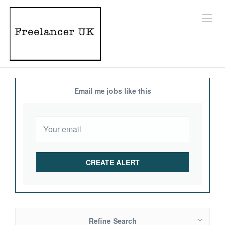
Email me jobs like this
Refine Search