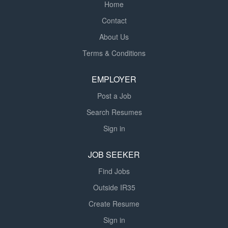
Home
Contact
About Us
Terms & Conditions
EMPLOYER
Post a Job
Search Resumes
Sign in
JOB SEEKER
Find Jobs
Outside IR35
Create Resume
Sign in