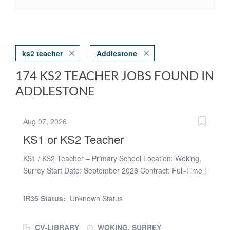
ks2 teacher
Addlestone
174 KS2 TEACHER JOBS FOUND IN
ADDLESTONE
Aug 07, 2026
KS1 or KS2 Teacher
KS1 / KS2 Teacher – Primary School Location: Woking,
Surrey Start Date: September 2026 Contract: Full-Time |
Long-Term & Supply Opportunities Available Looking for
a new teaching opportunity this September? We are
IR35 Status:
Unknown Status
working with welcoming primary schools in Woking who
are looking for passionate KS1 and KS2 Teachers to join
CV-LIBRARY
WOKING, SURREY