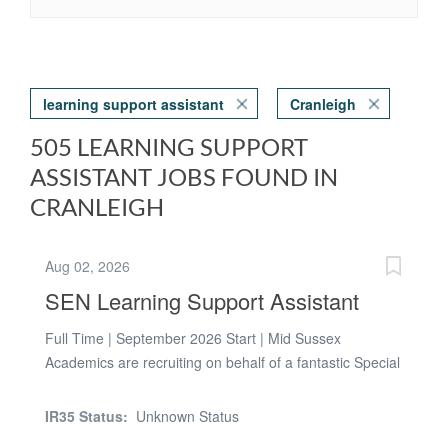
learning support assistant
Cranleigh
505 LEARNING SUPPORT
ASSISTANT JOBS FOUND IN
CRANLEIGH
Aug 02, 2026
SEN Learning Support Assistant
Full Time | September 2026 Start | Mid Sussex
Academics are recruiting on behalf of a fantastic Special
School in Mid Sussex for a Full-Time SEN Teaching
Assistant to join their dedicated team from September
IR35 Status:
Unknown Status
2026. This is a fantastic opportunity to work with children