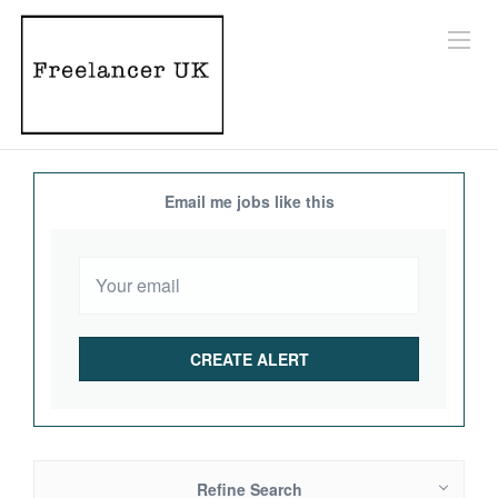
Email me jobs like this
Refine Search