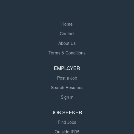
wellbeing. As a Learning Support Assistant, you will be
based in the...
Home
Contact
About Us
Terms & Conditions
EMPLOYER
Post a Job
Search Resumes
Sign in
JOB SEEKER
Find Jobs
Outside IR35