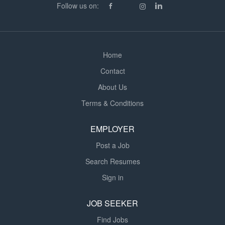
Follow us on:
Home
Contact
About Us
Terms & Conditions
EMPLOYER
Post a Job
Search Resumes
Sign in
JOB SEEKER
Find Jobs