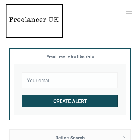
Email me jobs like this
Refine Search