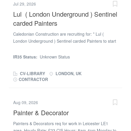
Jul 29, 2026
Lul ( London Underground ) Sentinel
carded Painters
Caledonian Construction are recruiting for: * Lul (
London Underground ) Sentinel carded Painters to start
on day shifts ( 8 hours work per shift ) , £23.75 per hour
/ equating to £190 per day , possible weekend overtime
IR35 Status:
Unknown Status
as project develops * 6 months work ongoing on a
London Tube station , starting Monday the 27th of July. *
CV-LIBRARY
LONDON, UK
Ideally need to be able to use a few power pools ,
CONTRACTOR
understand concrete bases , some basic catch pits and
drain connections , painting some metal work canopies
and uprights If you are interested in being involved in a
Aug 09, 2026
large construction project for the whole year get in touch
Painter & Decorator
Painters & Decorators req for work in Leicester LE1
area. Hourly Rate: £23 CIS Hours: 8am-4pm Monday to