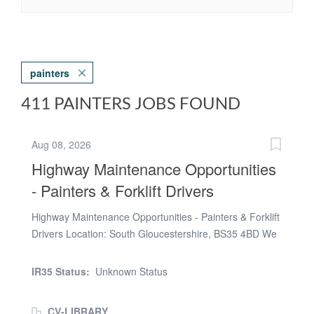
painters
411 PAINTERS JOBS FOUND
Aug 08, 2026
Highway Maintenance Opportunities
- Painters & Forklift Drivers
Highway Maintenance Opportunities - Painters & Forklift
Drivers Location: South Gloucestershire, BS35 4BD We
are currently recruiting for experienced Painters and
Forklift Drivers to support an ongoing highway
IR35 Status:
Unknown Status
maintenance project at the Severn Bridge Maintenance
Unit. Painter Pay Rate: £13.50 - £15.00 per hour
CV-LIBRARY