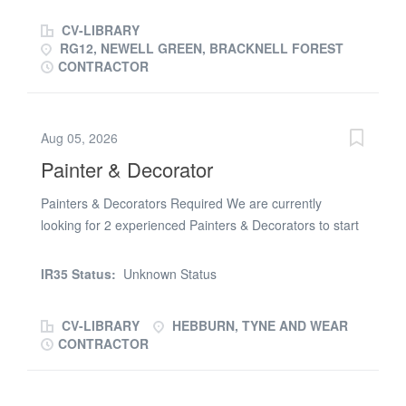
CV-LIBRARY
RG12, NEWELL GREEN, BRACKNELL FOREST
CONTRACTOR
Aug 05, 2026
Painter & Decorator
Painters & Decorators Required We are currently
looking for 2 experienced Painters & Decorators to start
on a new build care home in Hebburn. Job Details:
£21.00 per hour Approx. 4 month's work (Will be longer
IR35 Status:
Unknown Status
for the right person) Immediate start available Working
on new build care home Ongoing site work for reliable
CV-LIBRARY
HEBBURN, TYNE AND WEAR
operativesRequirements: Valid CSCS Skilled Worker
CONTRACTOR
Card (essential) Own tools Own transport (preferred)
Previous new build experience preferred Reliable and
able to work independently to a high standard Must be