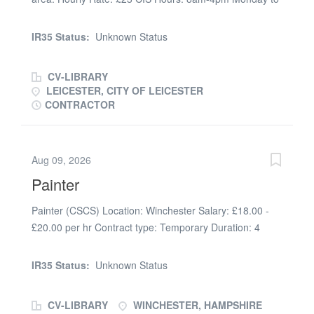
Friday Duties: Painting communal areas in a tower
block, all emulsion & glossing. Duration: 7 Weeks
IR35 Status:
Unknown Status
Approx CSCS Card & Asbsestos Awareness Required
CV-LIBRARY
LEICESTER, CITY OF LEICESTER
CONTRACTOR
Aug 09, 2026
Painter
Painter (CSCS) Location: Winchester Salary: £18.00 -
£20.00 per hr Contract type: Temporary Duration: 4
weeks (Mon-Fri) Start Date: 21/07/2026 Premier
Recruitment Solutions is a specialist recruitment
IR35 Status:
Unknown Status
company working in partnership with a regional
contractor. We are recruiting for a CSCS Painter to work
CV-LIBRARY
WINCHESTER, HAMPSHIRE
with their existing team. You will be working as a CSCS