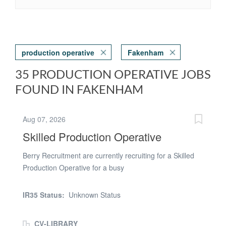
production operative
Fakenham
35 PRODUCTION OPERATIVE JOBS
FOUND IN FAKENHAM
Aug 07, 2026
Skilled Production Operative
Berry Recruitment are currently recruiting for a Skilled
Production Operative for a busy
Manufacturing/Engineering based company located in
King's Lynn. We are looking for candidates who have
IR35 Status:
Unknown Status
experience within a Manufacturing and Production
environment who are confident in using different tools
CV-LIBRARY