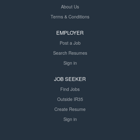
About Us
Terms & Conditions
EMPLOYER
Post a Job
Search Resumes
Sign in
JOB SEEKER
Find Jobs
Outside IR35
Create Resume
Sign in