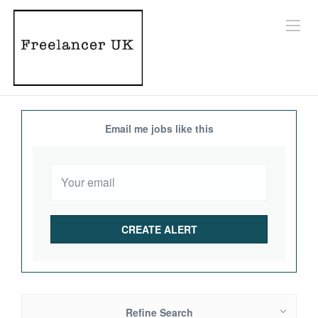
Email me jobs like this
Refine Search