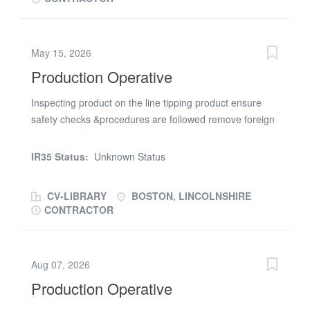
trowel finish * Stack & palletise finished units * Assist with
loading and unloading delivery vehicles These positions
are offered on a temporary basis, you will therefore
May 15, 2026
need to be available to start work straight away, they
Production Operative
could become permanent for the right candidates. For
further information, please call Jackie Parish on (phone
Inspecting product on the line tipping product ensure
number removed) or apply online attaching your current
safety checks &procedures are followed remove foreign
CV
materials such wood ,plastic,paper from the product
IR35 Status:
Unknown Status
CV-LIBRARY
BOSTON, LINCOLNSHIRE
CONTRACTOR
Aug 07, 2026
Production Operative