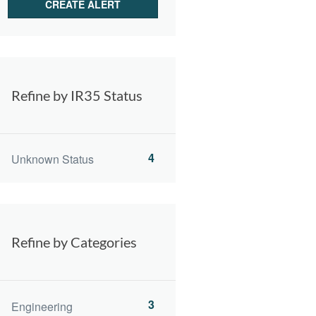
Refine by IR35 Status
4
Unknown Status
Refine by Categories
3
Engineering