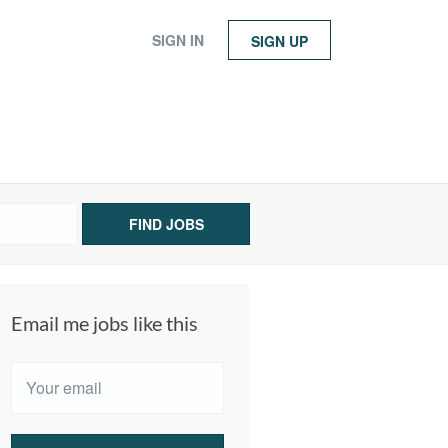
SIGN IN
SIGN UP
FIND JOBS
Email me jobs like this