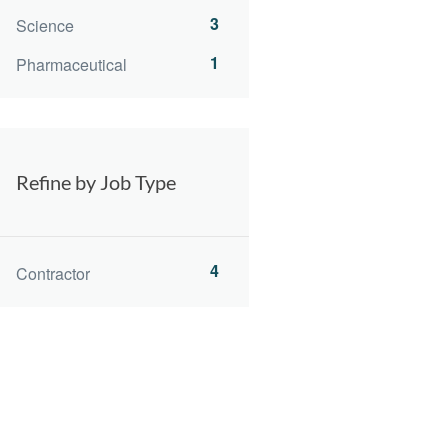
3
Science
1
Pharmaceutical
Refine by Job Type
4
Contractor