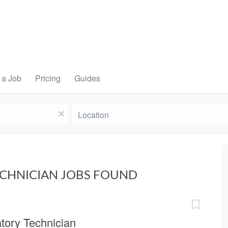
 a Job
Pricing
Guides
Location
x
ECHNICIAN JOBS FOUND
tory Technician