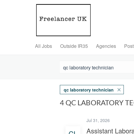
All Jobs
Outside IR35
Agencies
Post
qc laboratory technician
4 QC LABORATORY T
Jul 31, 2026
Assistant Labora
CL