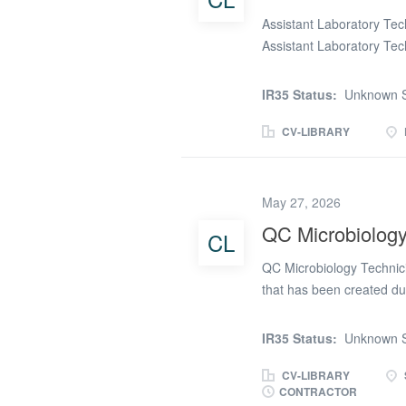
Assistant Laboratory Tech
Assistant Laboratory Tech
a manufacturing enviro
Key duties Routine QC te
IR35 Status:
Unknown S
(to SOPs) Record and inte
Support basic process/f
CV-LIBRARY
finished product when a
complete calibration che
customers/internal team
May 27, 2026
investigations/corrective
QC Microbiology
CL
Development/Production w
standards (including ISO
QC Microbiology Technici
experience (QC preferred)
that has been created du
manufacturing company ar
you will be carrying out 
IR35 Status:
Unknown S
Duties and responsibiliti
drug products. * Supporti
CV-LIBRARY
CONTRACTOR
the microbiology laborato