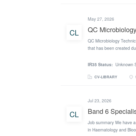
Maintenance of lab equip
Class II cabinet Boiling 
May 27, 2026
autoclave waste & sterili
isolates. * Washing Micr
QC Microbiology
CL
process sampling testing 
QC Microbiology Technici
that has been created du
manufacturing company ar
you will be carrying out 
IR35 Status:
Unknown S
Duties and responsibiliti
drug products. * Supporti
CV-LIBRARY
the microbiology laborato
Maintenance of lab equip
Class II cabinet Boiling 
Jul 23, 2026
autoclave waste & sterili
Band 6 Speciali
CL
isolates. * Washing Micr
process sampling testing 
Job summary We have an e
in Haematology and Blood