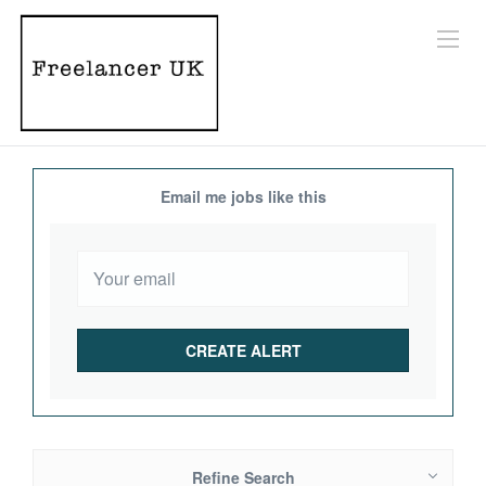
Email me jobs like this
Refine Search