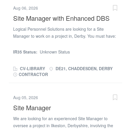
elevation * Internal remedials by SS * Computer Literate
Aug 06, 2026
Ideally somebody who can report everyday with detailed
Site Manager with Enhanced DBS
report of works completed YOU MUST POSESS A VALID
SMSTS & 1ST AID PLEASE FORWARD CV'S BY
Logical Personnel Solutions are looking for a Site
RETURN
Manager to work on a project in, Derby. You must have:
* CSCS * SMSTS * Enhanced DBS Check * First Aid *
Fire Warden * Manual Handling * Asbestos Awareness *
IR35 Status:
Unknown Status
Working at Height The right candidate will be due to
start on ASAP and the job is due to last approx. 8-9
CV-LIBRARY
DE21, CHADDESDEN, DERBY
weeks. The rate is £270.00 a day. If you are available
CONTRACTOR
and interested, please send your CV immediately and
we will get back you
Aug 05, 2026
Site Manager
We are looking for an experienced Site Manager to
oversee a project in Ilkeston, Derbyshire, involving the