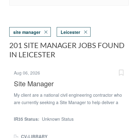
site manager
Leicester
201 SITE MANAGER JOBS FOUND
IN LEICESTER
Aug 06, 2026
Site Manager
My client are a national civil engineering contractor who
are currently seeking a Site Manager to help deliver a
wastewater treatment scheme in Leicester, with an
immediate start available and 12 months' work. This is
IR35 Status:
Unknown Status
an excellent opportunity to join a major infrastructure
project within the water sector. Site Manager
CV-LIBRARY