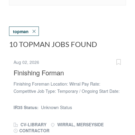
topman
10 TOPMAN JOBS FOUND
Aug 02, 2026
Finishing Forman
Finishing Foreman Location: Wirral Pay Rate:
Competitive Job Type: Temporary / Ongoing Start Date:
Immediate We are currently seeking an experienced
Finishing Foreman to join a busy residential housing
IR35 Status:
Unknown Status
development in the Wirral. This is an excellent
opportunity to work with an established and reputable
CV-LIBRARY
WIRRAL, MERSEYSIDE
contractor on a well-managed new-build housing
CONTRACTOR
project, with ongoing work available for the right