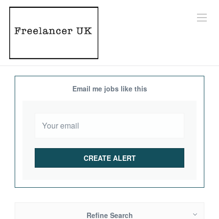
Email me jobs like this
Refine Search