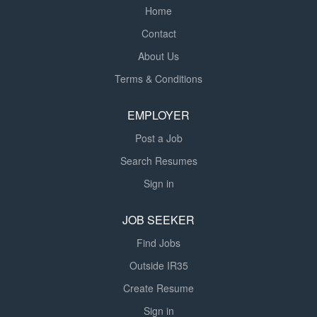
least one month in...
Home
Contact
About Us
Terms & Conditions
EMPLOYER
Post a Job
Search Resumes
Sign in
JOB SEEKER
Find Jobs
Outside IR35
Create Resume
Sign in