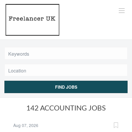
Location
FIND JOBS
142 ACCOUNTING JOBS
Aug 07, 2026