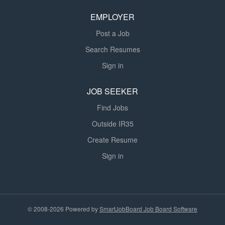
EMPLOYER
Post a Job
Search Resumes
Sign in
JOB SEEKER
Find Jobs
Outside IR35
Create Resume
Sign in
© 2008-2026 Powered by
SmartJobBoard Job Board Software