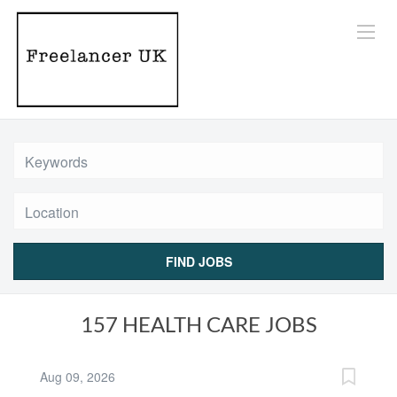
Location
FIND JOBS
157 HEALTH CARE JOBS
Aug 09, 2026