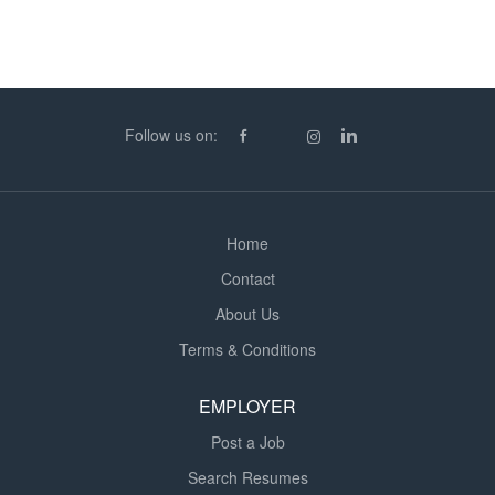
Follow us on:
Home
Contact
About Us
Terms & Conditions
EMPLOYER
Post a Job
Search Resumes