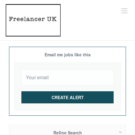
Email me jobs like this
Refine Search