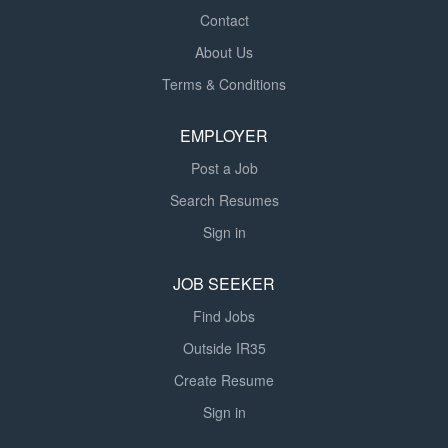
Contact
About Us
Terms & Conditions
EMPLOYER
Post a Job
Search Resumes
Sign in
JOB SEEKER
Find Jobs
Outside IR35
Create Resume
Sign in