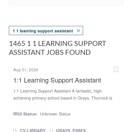
1 1 learning support assistant
1465 1 1 LEARNING SUPPORT
ASSISTANT JOBS FOUND
Aug 01, 2026
1:1 Learning Support Assistant
1:1 Learning Support Assistant A fantastic, high-
achieving primary school based in Grays, Thurrock is
seeking a motivated and passionate graduate to join
their supportive and close-knit staff team. As a 1:1
IR35 Status:
Unknown Status
Learning Support Assistant, your responsibilities will
include providing 1:1 and small group support to
CV-LIBRARY
GRAYS, ESSEX