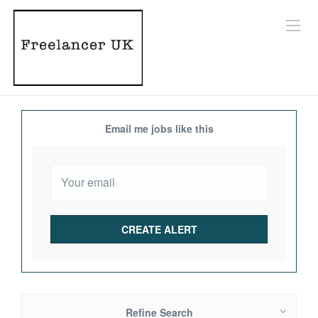
Email me jobs like this
Refine Search