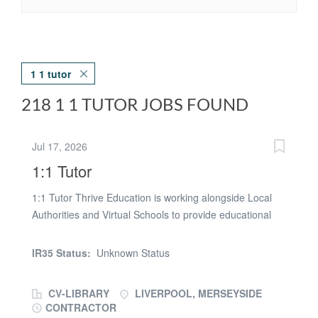
1 1 tutor
218 1 1 TUTOR JOBS FOUND
Jul 17, 2026
1:1 Tutor
1:1 Tutor Thrive Education is working alongside Local
Authorities and Virtual Schools to provide educational
support to mainstream and SEND students, from KS1-
KS4. We are currently looking for a 1:1 Tutor with
IR35 Status:
Unknown Status
Qualified Teacher Status or a background in tuition to
provide support in Maths, English or Science, depending
CV-LIBRARY
LIVERPOOL, MERSEYSIDE
on your subject knowledge. Your working hours will be
CONTRACTOR
dependent on your availability. We have work available