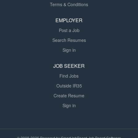
Terms & Conditions
EMPLOYER
Post a Job
Search Resumes
Sign in
JOB SEEKER
Find Jobs
Outside IR35
Create Resume
Sign in
© 2008-2026 Powered by
SmartJobBoard Job Board Software