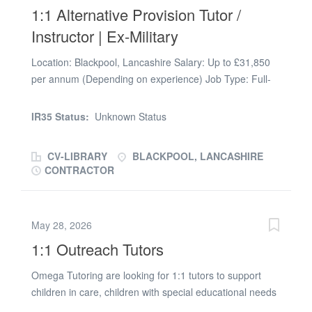
1:1 Alternative Provision Tutor /
enhanced DBS on the Update Service or be willing to
apply for one
Instructor | Ex-Military
Location: Blackpool, Lancashire Salary: Up to £31,850
per annum (Depending on experience) Job Type: Full-
time, Temporary to Permanent Start Date: September
2026 Qualifications Required: None - full training
IR35 Status:
Unknown Status
provided. Armed Forces background highly valued.
Support: Dedicated Teaching Assistant (TA) paired with
CV-LIBRARY
BLACKPOOL, LANCASHIRE
you for every student. Looking to transition your military
CONTRACTOR
skills into a role with true 1:1 impact? Teach both in the
classroom and the great outdoors-fully supported by a
dedicated TA. We are recruiting a resilient, structured,
May 28, 2026
and active individual to work as a 1:1 Alternative
1:1 Outreach Tutors
Provision (AP) Instructor in Blackpool. This unique role is
designed specifically for ex-military personnel, veterans,
Omega Tutoring are looking for 1:1 tutors to support
or outdoor instructors who want to mentor vulnerable
children in care, children with special educational needs
youth who have been excluded from or struggled in
and excluded pupils in Chatham and the surrounding