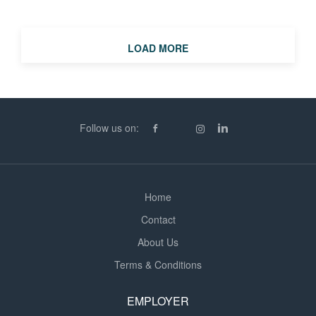
details, please call Lauren, Jade or Molly at Berry
Recruitment King's Lynn. Please note that no
terminology in this advert is intended to discriminate on
LOAD MORE
the grounds of a person's gender, marital status, race,
religion, colour, age, disability or sexual orientation.
Every candidate will be assessed only in accordance
with their merits, qualifications and ability to perform the
duties of the job
Follow us on:
Home
Contact
About Us
Terms & Conditions
EMPLOYER