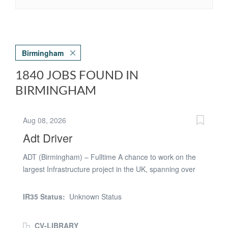
Birmingham
1840 JOBS FOUND IN
BIRMINGHAM
Aug 08, 2026
Adt Driver
ADT (Birmingham) – Fulltime A chance to work on the
largest Infrastructure project in the UK, spanning over
the next 5-7 years (HS2). Might be required to move site
when needed. PAYE basis Pay rate: £20.60 per hour
IR35 Status:
Unknown Status
Paid Holidays: 30 days per year (including bank
holidays) Must Have: - CPCS Blue ONLY - Minimum 2
CV-LIBRARY