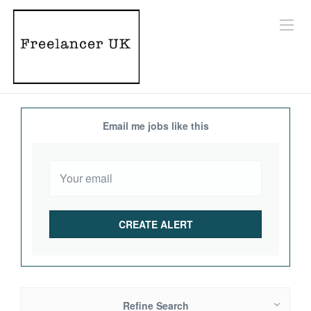
Email me jobs like this
Refine Search