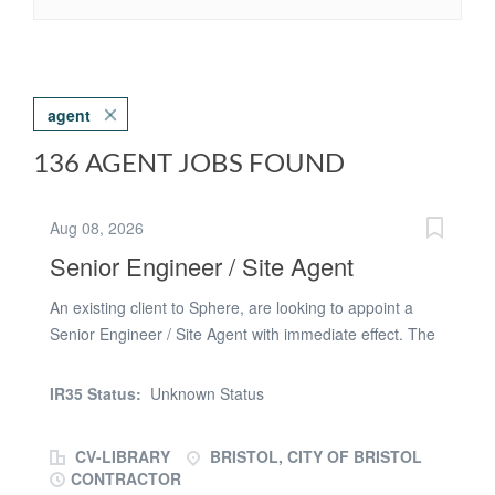
agent
136 AGENT JOBS FOUND
Aug 08, 2026
Senior Engineer / Site Agent
An existing client to Sphere, are looking to appoint a
Senior Engineer / Site Agent with immediate effect. The
successful candidate will be based across a large new
build major project in Bristol. The end product will
IR35 Status:
Unknown Status
consist of a landscaped campus and European
headquarters. Your new company are an established
CV-LIBRARY
BRISTOL, CITY OF BRISTOL
Civil Engineering business, that have specialised in
CONTRACTOR
Roads, Bridges, Sporting Facilities, Airfields, Public