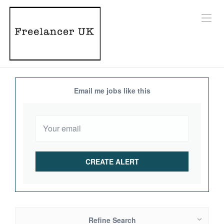
Email me jobs like this
Refine Search