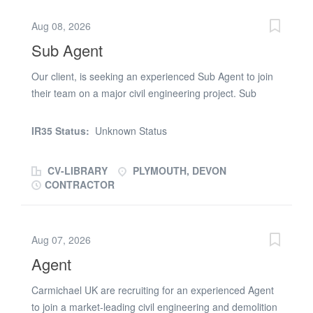
and First Aid qualifications are desirable. * Full UK
Aug 08, 2026
driving licence. Click apply today and submit your CV for
Sub Agent
immediate consideration
Our client, is seeking an experienced Sub Agent to join
their team on a major civil engineering project. Sub
Agent Responsibilities: * Running work packages. *
Managing engineers and subcontractors. * Programme
IR35 Status:
Unknown Status
management. * RAMS. * Temporary works awareness. *
Cost reporting. Sub Agent Requirments: * Valid CSCS
CV-LIBRARY
PLYMOUTH, DEVON
Card. * Previous experience working on major civil
CONTRACTOR
engineering projects. * SMSTS and First Aid
qualifications are desirable. * Full UK driving licence.
Click apply today and submit your CV for immediate
Aug 07, 2026
consideration
Agent
Carmichael UK are recruiting for an experienced Agent
to join a market-leading civil engineering and demolition