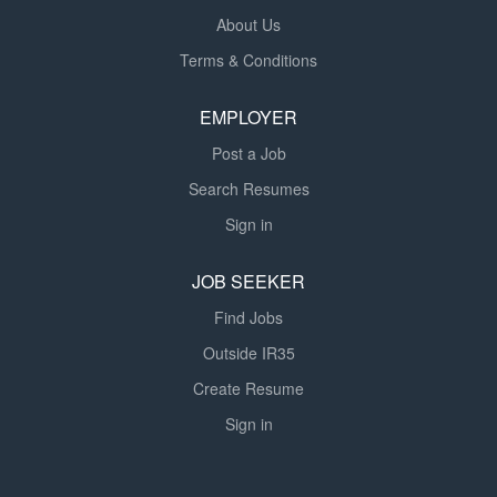
About Us
Terms & Conditions
EMPLOYER
Post a Job
Search Resumes
Sign in
JOB SEEKER
Find Jobs
Outside IR35
Create Resume
Sign in