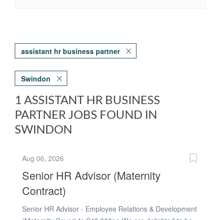
assistant hr business partner
Swindon
1 ASSISTANT HR BUSINESS
PARTNER JOBS FOUND IN
SWINDON
Aug 06, 2026
Senior HR Advisor (Maternity
Contract)
Senior HR Advisor - Employee Relations & Development