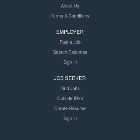
About Us
Terms & Conditions
EMPLOYER
Post a Job
Search Resumes
Sign in
JOB SEEKER
Find Jobs
Outside IR35
Create Resume
Sign in