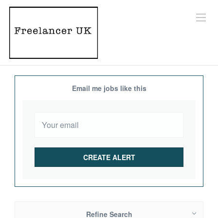
Email me jobs like this
Refine Search