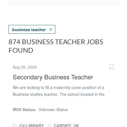
business teacher
874 BUSINESS TEACHER JOBS
FOUND
Aug 06, 2026
Secondary Business Teacher
We are looking to fill a maternity cover position of a
Business studies teacher. The school located in the
centre of Cardiff are looking for someone with relevant
experience and passion for education. Ideally needing
IR35 Status:
Unknown Status
someone who is adaptable and able to adapt their
teaching throughout their time in the classroom.
CV-LIBRARY
CARDIFF, UK