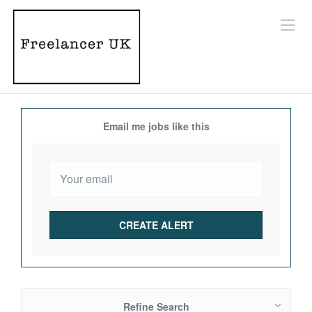
Email me jobs like this
Refine Search