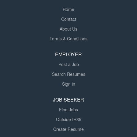
Home
Contact
About Us
Terms & Conditions
EMPLOYER
Post a Job
Search Resumes
Sign in
JOB SEEKER
Find Jobs
Outside IR35
Create Resume