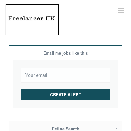
Email me jobs like this
Refine Search