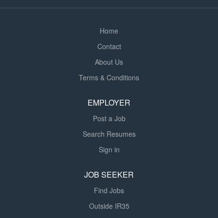
creditworthiness of potential customers for both
Personal & Commercial lending. * Your primary
responsibilities will...
Home
Contact
About Us
Terms & Conditions
EMPLOYER
Post a Job
Search Resumes
Sign in
JOB SEEKER
Find Jobs
Outside IR35