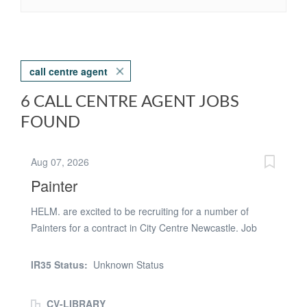
call centre agent
6 CALL CENTRE AGENT JOBS
FOUND
Aug 07, 2026
Painter
HELM. are excited to be recruiting for a number of
Painters for a contract in City Centre Newcastle. Job
Description - Start Monday 29th June 2026 - 6 Months
Work - Apartments - Price Work - £400 1 bed - £600 2
IR35 Status:
Unknown Status
bed - All white, ceilings, wood and walls. Rollers
provided. -Expectation of earning £800- £1400 per week
CV-LIBRARY