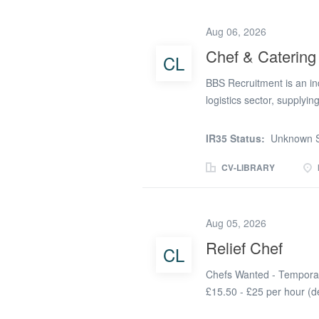
Enhanced DBS certificate
explore opportunities ac
Aug 06, 2026
required.As a care home 
Chef & Catering
CL
care home or other profes
efficient kitchen team. P
BBS Recruitment is an in
individual residents need
logistics sector, supplyin
surrounding areas. We als
Recruitment Ltd is curren
IR35 Status:
Unknown S
work on an ad hoc basis 
Duties & Responsibilities
CV-LIBRARY
accordance with individu
prepare modified texture 
to a high standard and s
Aug 05, 2026
kitchen cleanliness. * C
Relief Chef
CL
regulations. * Work collab
service. Chef Requirement
Chefs Wanted - Temporar
£15.50 - £25 per hour (
is actively looking for Ch