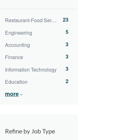
23
Restaurant-Food Service
5
Engineering
3
Accounting
3
Finance
3
Information Technology
2
Education
more
Refine by Job Type