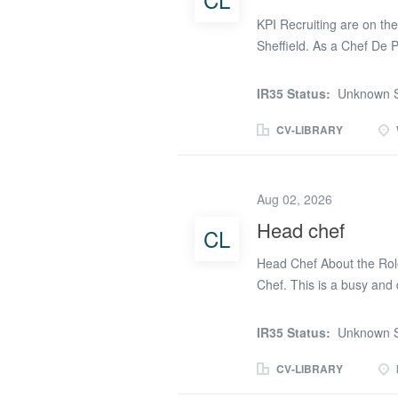
costs by maintaining recip
KPI Recruiting are on the 
Sheffield. As a Chef De 
Various Hours The rate o
responsibilities as a Che
IR35 Status:
Unknown S
responsible for health an
Ensuring food quality and
CV-LIBRARY
Ensuring the kitchen meet
guidelines The ideal can
Level 2 (must have) Expe
Aug 02, 2026
pressure A good eye for d
Head chef
CL
as a Chef De Partie is 
KPI Recruiting. We are a 
Head Chef About the Role
experienced recruitment p
Chef. This is a busy and
someone who thrives in a 
standards under pressure.
IR35 Status:
Unknown S
meaningful difference to r
enjoyable meals. The succ
CV-LIBRARY
manage competing prioriti