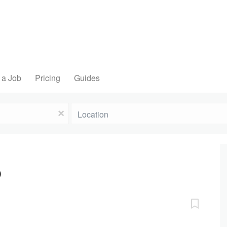
 a Job
Pricing
Guides
Location
x
D