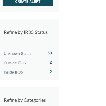
Refine by IR35 Status
50
Unknown Status
2
Outside IR35
2
Inside IR35
Refine by Categories