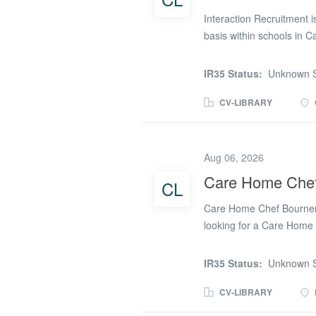
Interaction Recruitment i
basis within schools in C
schools. Usual hours 
Rate: £17 - £17.50 
IR35 Status:
Unknown S
Opportunity for overtim
(ideally on update servic
CV-LIBRARY
2 & Allergen Certificate 
setting, or contract cat
a Chef Your own safety s
Aug 06, 2026
Recruitment East Midla
Care Home Che
CL
(phone number removed
Care Home Chef Bournem
looking for a Care Home
a temp basis. If you're l
great benefits and a supp
IR35 Status:
Unknown S
you as a Care Home Chef?
providing ongoing suppor
CV-LIBRARY
out-of-hours support tea