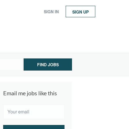
SIGN IN
SIGN UP
FIND JOBS
Email me jobs like this