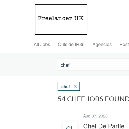
All Jobs
Outside IR35
Agencies
Post
chef
54 CHEF JOBS FOUN
Aug 07, 2026
Chef De Partie
CL