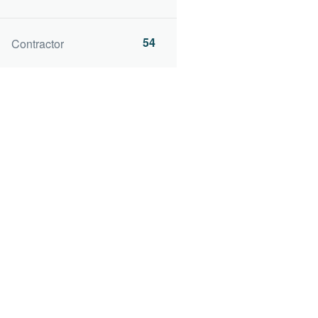
54
Contractor