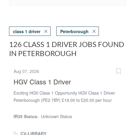
class 1 driver
Peterborough
126 CLASS 1 DRIVER JOBS FOUND
IN PETERBOROUGH
Aug 07, 2026
HGV Class 1 Driver
Exciting HGV Class 1 Opportunity HGV Class 1 Driver
Peterborough (PE2 7BY) £19.00 to £20.00 per hour
Trunking or one to two drops Start Times - Midnight to
6am 8 to 11 hours per shift Work any 5 days from 7 per
IR35 Status:
Unknown Status
weekExcellent HGV Class 1 Driver Opportunities -
Peterborough Trunking Join our reputable international
CV-LIBRARY