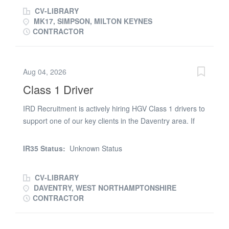
and caged stock to fixed distribution centres throughout
CV-LIBRARY
the UK Some inter depot collections will be required
MK17, SIMPSON, MILTON KEYNES
Working schedule Monday - Friday Start times from
CONTRACTOR
12.30 pm Immediate start
Aug 04, 2026
Class 1 Driver
IRD Recruitment is actively hiring HGV Class 1 drivers to
support one of our key clients in the Daventry area. If
you're a reliable and professional driver looking for a
consistent Monday to Sunday role, this is a fantastic
IR35 Status:
Unknown Status
opportunity to join a well-run operation with excellent
pay and shift options. 🚚 Role Overview * Type of Work:
CV-LIBRARY
General haulage (client-specific) * Location: Daventry,
DAVENTRY, WEST NORTHAMPTONSHIRE
Northamptonshire * Shift Options Available: * Days: Start
CONTRACTOR
times between 03:00 – 12:00 * Nights: Start times
between 13:00 – 02:00 * Working Days: Monday to