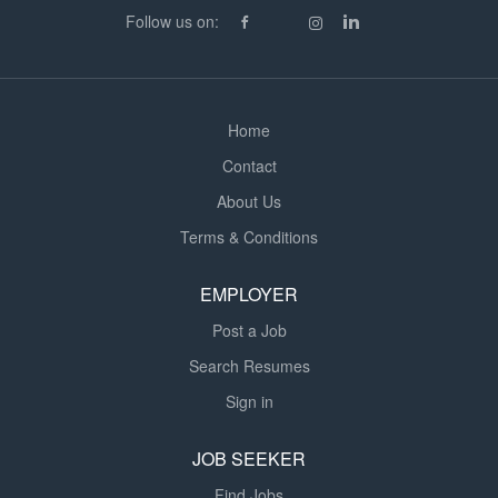
Driver - Role & Responsibilities: Operating HGV Class 1
Follow us on:
Tanker (Tanker training provided if required) Routine
vehicle checks and maintaining trailer and cab
cleanliness Ensuring all loads are...
Home
Contact
About Us
Terms & Conditions
EMPLOYER
Post a Job
Search Resumes
Sign in
JOB SEEKER
Find Jobs