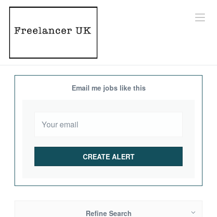
Email me jobs like this
Refine Search