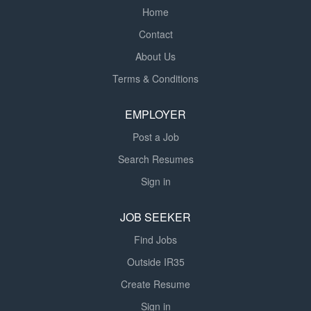
Home
Contact
About Us
Terms & Conditions
EMPLOYER
Post a Job
Search Resumes
Sign in
JOB SEEKER
Find Jobs
Outside IR35
Create Resume
Sign in