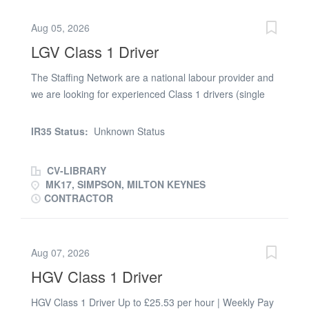
Minimum 1* year C+E driving experience What We Offer
Aug 05, 2026
* Excellent pay rates of £227.29 - £270.48 per day *
LGV Class 1 Driver
Regular, ongoing work * Flexible shift options (days or
evenings) * Supportive and friendly team Whether you're
The Staffing Network are a national labour provider and
looking for days, nights, or a long-term opportunity, We'd
we are looking for experienced Class 1 drivers (single
love to hear from you. Apply now and join Best Time
and double decker) to join our clients busy distribution
Limited today
centre in Milton Keynes Working for one of the worlds
IR35 Status:
Unknown Status
largest logistics companies you will trunking palletised
and caged stock to fixed distribution centres throughout
CV-LIBRARY
the UK Some inter depot collections will be required
MK17, SIMPSON, MILTON KEYNES
Working schedule Monday - Friday Start times from
CONTRACTOR
12.30 pm Immediate start
Aug 07, 2026
HGV Class 1 Driver
HGV Class 1 Driver Up to £25.53 per hour | Weekly Pay