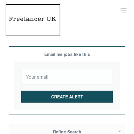
Email me jobs like this
Refine Search