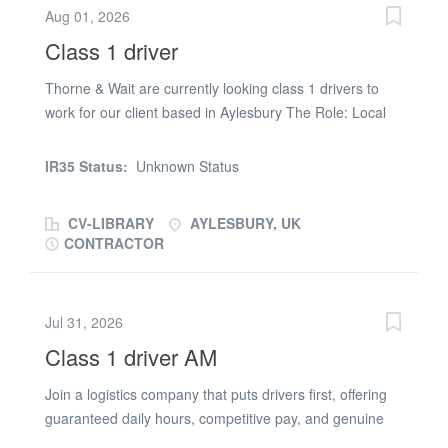
Aug 01, 2026
Driver Hours: Start window between 17:00 -
Class 1 driver
22:00. Some flexibility required. Job role: Trunking
collecting parts from 3rd party companies and delivering
Thorne & Wait are currently looking class 1 drivers to
back to site No loading or unloading required Runs can
work for our client based in Aylesbury The Role: Local
vary from 1-2 depending on runs/collections Completing
and regional deliveries Completing vehicle checks and
pre-trip and post-trip vehicle checks Maintain accurate
relevant paperwork Ensuring safe and timely delivery of
electronic records via the tablet Daily start times from
IR35 Status:
Unknown Status
goods Requirements: Valid licence (Category C+E) Valid
site Requirements: Full UK licence (C+E) CPC card Digi
CPC qualification Keywords Class 1 Driving Logistics
card Held C+E...
CV-LIBRARY
AYLESBURY, UK
CONTRACTOR
Jul 31, 2026
Class 1 driver AM
Join a logistics company that puts drivers first, offering
guaranteed daily hours, competitive pay, and genuine
work-life balance in a supportive environment. HGV