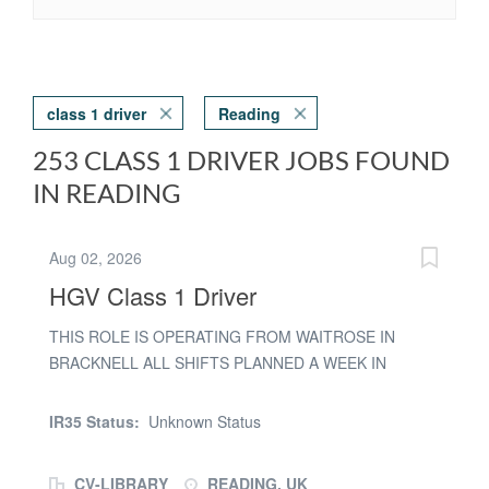
class 1 driver
Reading
253 CLASS 1 DRIVER JOBS FOUND
IN READING
Aug 02, 2026
HGV Class 1 Driver
THIS ROLE IS OPERATING FROM WAITROSE IN
BRACKNELL ALL SHIFTS PLANNED A WEEK IN
ADVANCE - IMMEDIATE ASSESSMENTS AVAILABLE
PAYE rates for the role of HGV 1 driver are as follows
IR35 Status:
Unknown Status
0600 to1759 £19.10 per hour 1800 to 2159 £22.35 per
hour 2200 to 0559 £23.35 per hour We are able to offer
CV-LIBRARY
READING, UK