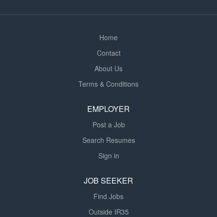
average 12-14 drops...
Home
Contact
About Us
Terms & Conditions
EMPLOYER
Post a Job
Search Resumes
Sign in
JOB SEEKER
Find Jobs
Outside IR35