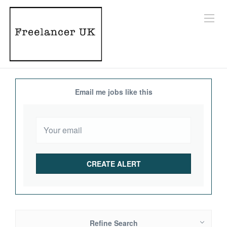
Email me jobs like this
Refine Search