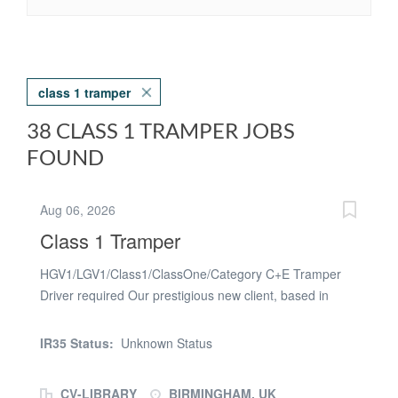
class 1 tramper
38 CLASS 1 TRAMPER JOBS
FOUND
Aug 06, 2026
Class 1 Tramper
HGV1/LGV1/Class1/ClassOne/Category C+E Tramper
Driver required Our prestigious new client, based in
Birmingham, are urgently
seeking HGV1/LGV1/Class1/ClassOne/Category C+E
IR35 Status:
Unknown Status
Tramper Drivers for an ASAP start As
a HGV1/LGV1/Class1/ClassOne/Category C+E Tramper
CV-LIBRARY
BIRMINGHAM, UK