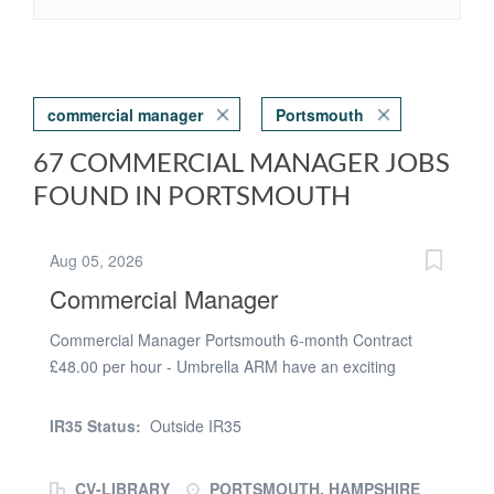
commercial manager
Portsmouth
67 COMMERCIAL MANAGER JOBS
FOUND IN PORTSMOUTH
Aug 05, 2026
Commercial Manager
Commercial Manager Portsmouth 6-month Contract
£48.00 per hour - Umbrella ARM have an exciting
opportunity for a Commercial Manager to join a global
leader in aerospace innovation. The Role: Providing
IR35 Status:
Outside IR35
Commercial support to complex bids which require
innovation and creativity Ongoing management of
CV-LIBRARY
PORTSMOUTH, HAMPSHIRE