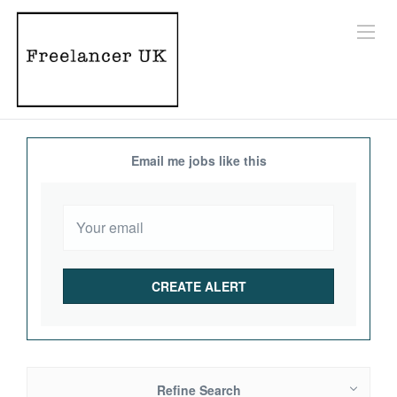
Email me jobs like this
Refine Search