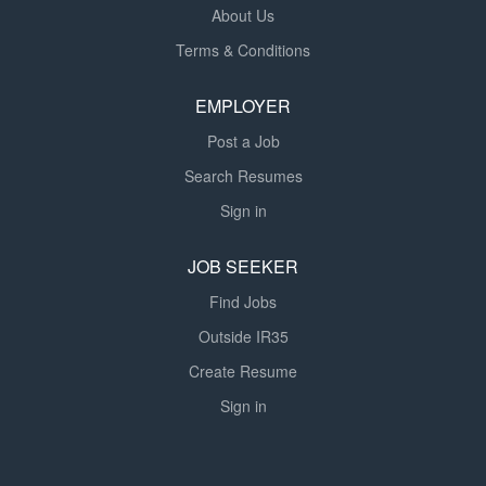
About Us
Terms & Conditions
EMPLOYER
Post a Job
Search Resumes
Sign in
JOB SEEKER
Find Jobs
Outside IR35
Create Resume
Sign in