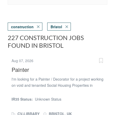
construction
Bristol
227 CONSTRUCTION JOBS
FOUND IN BRISTOL
Aug 07, 2026
Painter
I'm looking for a Painter / Decorator for a project working
on void and tenanted Social Housing Properties in
Bristol, The Painter / Decorator will be expected to:
Internal painting Internal decorating Ideally I'm looking to
IR35 Status:
Unknown Status
speak to a Painter that has: Experience Painting /
Decorating in social housing Their own transport and
CV-LIBRARY
BRISTOL, UK