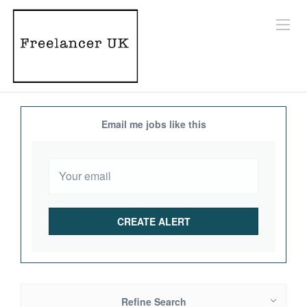
Email me jobs like this
Refine Search