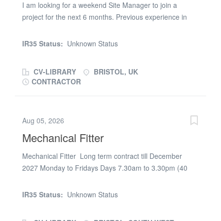
I am looking for a weekend Site Manager to join a
project for the next 6 months. Previous experience in
Industrial/Steel Frame/Refurb schemes are of interest
as well as having a well-rounded skillset. SMSTS/First
IR35 Status:
Unknown Status
Aid/CSCS card is essential. Please apply with an in-
depth CV or contact Seb Williams @ PSR solutions
CV-LIBRARY
BRISTOL, UK
CONTRACTOR
Aug 05, 2026
Mechanical Fitter
Mechanical Fitter Long term contract till December
2027 Monday to Fridays Days 7.30am to 3.30pm (40
hour week) We’re on the lookout for a Mechanical Fitter
with real hands-on skill. If you’ve got experience in
IR35 Status:
Unknown Status
vehicle/Bogie/Rail overhauls, stripping and rebuilding.
Mechanical Fitter Role Full mechanical Fitting