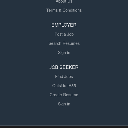
About Us
Terms & Conditions
EMPLOYER
Post a Job
Search Resumes
Sign in
JOB SEEKER
Find Jobs
Outside IR35
Create Resume
Sign in