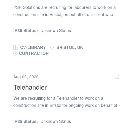
checkable references Apply with your CV or contact
PSR Solutions are recruiting for labourers to work on a
Ermal on (phone number removed) or WhatsApp
construction site in Bristol, on behalf of our client who
(phone number removed)
has a nationwide presence. Labourer roles and
responsibilities: Movement of equipment and materials
IR35 Status:
Unknown Status
across site and loading skips if required Keeping site
clean and tidy with clear walkways Assisting multiple
CV-LIBRARY
BRISTOL, UK
trades in their daily activitiesLabourer requirements:
CONTRACTOR
Valid CSCS Card Driving Licence 2 x references from a
previous Labourer position Minimum of 1 year
experience as a LabourerLabourer Benefits Monday -
Aug 06, 2026
Friday, 7:30am - 4.30pm Weekly pay
Telehandler
We are recruiting for a Telehandler to work on a
construction site in Bristol for ongoing work on behalf of
our client who has a nationwide presence. Telehandler
roles and responsibilities: Drive the Forklift Moving
IR35 Status:
Unknown Status
materials around site Assist other trades with materials