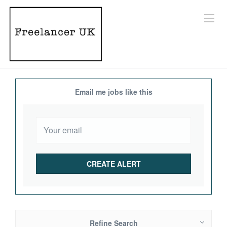
Email me jobs like this
Refine Search