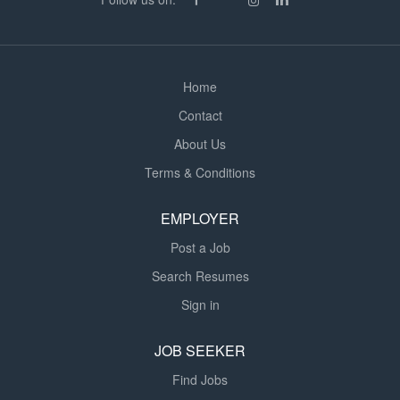
Home
Contact
About Us
Terms & Conditions
EMPLOYER
Post a Job
Search Resumes
Sign in
JOB SEEKER
Find Jobs