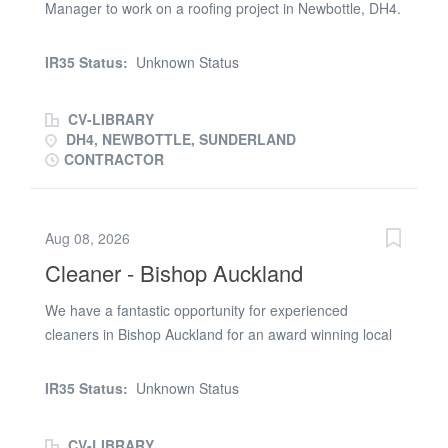
Manager to work on a roofing project in Newbottle, DH4.
You must have: * Black CSCS * SMSTS * Enhanced DBS
Check * First Aid * Fire Warden * Manual Handling *
IR35 Status:
Unknown Status
Asbestos Awareness * Working at Height The right
candidate will be due to start on 3rd August 2026 and
CV-LIBRARY
the job is due to last approx. 1 week. The rate is
DH4, NEWBOTTLE, SUNDERLAND
£270.00 a day. If you are available and interested,
CONTRACTOR
please send your CV straight away
Aug 08, 2026
Cleaner - Bishop Auckland
We have a fantastic opportunity for experienced
cleaners in Bishop Auckland for an award winning local
authority who are looking to add to their hard-working
team. The job would involve general cleaning such as
IR35 Status:
Unknown Status
sweeping, mopping, etc. in communal areas of the
Bishop Auckland bus station. It is a great opportunity for
CV-LIBRARY