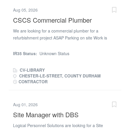
Aug 05, 2026
CSCS Commercial Plumber
We are looking for a commercial plumber for a
refurbishment project ASAP Parking on site Work is
between two sites in Newcastle and Sedgefield 11.5 hrs
paid a day Early finish on Fridays 1st and 2nd fix
IR35 Status:
Unknown Status
Contact Steve for an immediate start
CV-LIBRARY
CHESTER-LE-STREET, COUNTY DURHAM
CONTRACTOR
Aug 01, 2026
Site Manager with DBS
Logical Personnel Solutions are looking for a Site