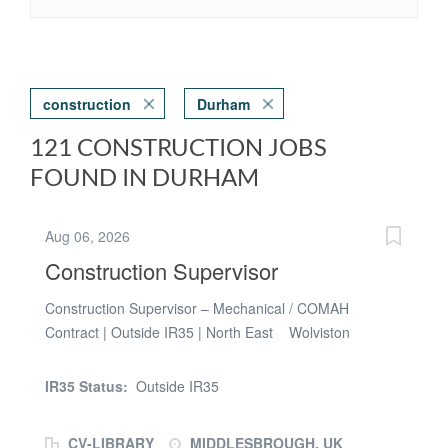
construction
Durham
121 CONSTRUCTION JOBS
FOUND IN DURHAM
Aug 06, 2026
Construction Supervisor
Construction Supervisor – Mechanical / COMAH
Contract | Outside IR35 | North East Wolviston
Management Services is supporting a major North East
terminal operator with a specialist VCM Storage Project
IR35 Status:
Outside IR35
and is looking to appoint an experienced Construction
Supervisor – Mechanical / COMAH on a contract basis.
CV-LIBRARY
MIDDLESBROUGH, UK