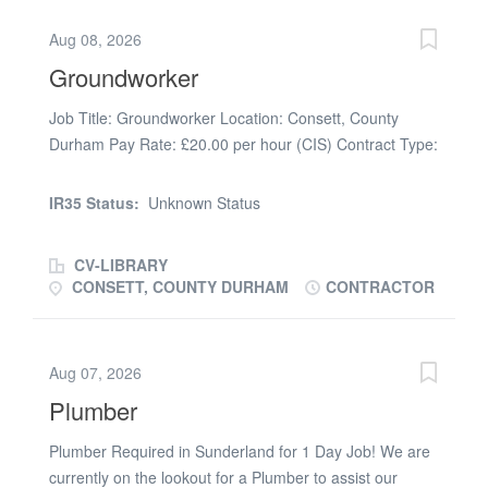
Aug 08, 2026
Groundworker
Job Title: Groundworker Location: Consett, County
Durham Pay Rate: £20.00 per hour (CIS) Contract Type:
Temporary / Contract About the Role We are looking for
an experienced and reliable Groundworker for an
IR35 Status:
Unknown Status
immediate start on a busy project in the Consett area. If
you are a skilled operative with a strong work ethic and
CV-LIBRARY
a solid background in civils and groundwork, we want to
CONSETT, COUNTY DURHAM
CONTRACTOR
hear from you. Key Responsibilities Deep drainage, pipe
laying, and associated works. Kerbing, edging, flagging,
and slabbing. Sub-base preparation and general site
Aug 07, 2026
enabling works. Assisting the machine operators and
Plumber
working safely as part of a team. What We Are Looking
For Experience: Proven track record in both deep
Plumber Required in Sunderland for 1 Day Job! We are
drainage and kerbing (this is essential). Qualifications:
currently on the lookout for a Plumber to assist our
Valid CSCS card (CPCS/NPORS for dumper/roller is a