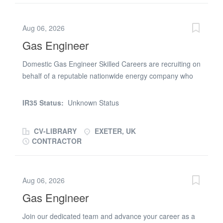
1:00/2:00 PM - 9:00 PM (some flexibility required)
Company Vehicle: Transit tipper provided. Start and
Aug 06, 2026
finish each day on site, with the option to take the
Gas Engineer
vehicle home.Key Responsibilities Setting out traffic
management equipment, including "No Parking" cones
Domestic Gas Engineer Skilled Careers are recruiting on
ahead of scheduled works Collecting and transporting
behalf of a reputable nationwide energy company who
signs, barriers, and cones from work sites Assisting site
are looking for a skilled Gas Engineer to complete
teams with general labouring duties, including backfilling
domestic gas installations around the Exeter area,
when required Carrying and moving site equipment,
IR35 Status:
Unknown Status
starting ASAP. The Role: Domestic Gas Installations in
involving regular manual handling and heavy lifting
the private housing sector. Mainly Combi Swaps, you will
Supporting the team to...
CV-LIBRARY
EXETER, UK
also be expected to complete Heat Only Swaps and
CONTRACTOR
Conversions from time to time. 3-5 days per week
commitment All jobs surveyed and planned within 45
minutes of home address All materials provided, all
Aug 06, 2026
waste collected and wiring completed by an electrician
Gas Engineer
The Gas Engineer Must Have: Held ACS Qualifications
for a minimum of 3 years, including HTR1 and CKR1.
Join our dedicated team and advance your career as a
Must have own van, tools, insurances and powerflush