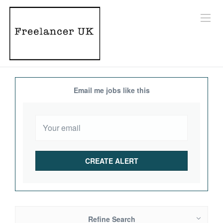
Email me jobs like this
Refine Search