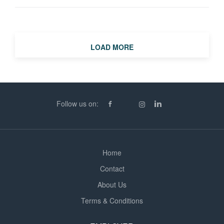
transmission cable installation projects across Northern
Scotland. This is an excellent opportunity for a logistics
professional with experience in heavy transport,
abnormal loads, infrastructure projects, transmission
LOAD MORE
works or major construction logistics to play a key role
on complex and high-profile projects. The Role Working
from project offices in Perth and Inverness, alongside
regular site visits, you will take ownership of all logistics
Follow us on:
activities associated with multiple transmission cable
installation projects, including: Transportation of cable
drums weighing up to 80 tonnes Heavy plant and
equipment movements...
Home
Contact
About Us
Terms & Conditions