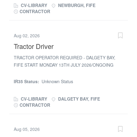
removed)
£24.00 to...
CV-LIBRARY
NEWBURGH, FIFE
CONTRACTOR
Aug 02, 2026
Tractor Driver
TRACTOR OPERATOR REQUIRED - DALGETY BAY,
FIFE START MONDAY 13TH JULY 2026/ONGOING
HIRE CPCS/NPORS REQUIRED RATE NEG APPLY IF
AVAILABLE
IR35 Status:
Unknown Status
CV-LIBRARY
DALGETY BAY, FIFE
CONTRACTOR
Aug 05, 2026