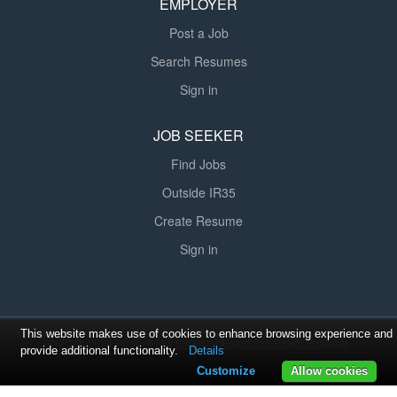
EMPLOYER
Post a Job
Search Resumes
Sign in
JOB SEEKER
Find Jobs
Outside IR35
Create Resume
Sign in
This website makes use of cookies to enhance browsing experience and
© 2008-2026 Powered by
SmartJobBoard Job Board Software
provide additional functionality.
Details
Customize
Allow cookies