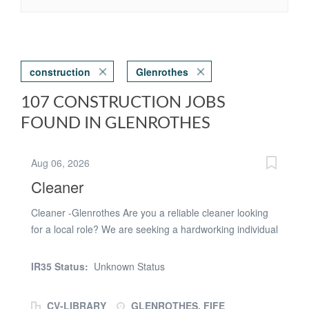
construction
Glenrothes
107 CONSTRUCTION JOBS
FOUND IN GLENROTHES
Aug 06, 2026
Cleaner
Cleaner -Glenrothes Are you a reliable cleaner looking
for a local role? We are seeking a hardworking individual
to join a leading Facilities Management team for
temporary cleaner roles in Glenrothes (KY7 5NA)
IR35 Status:
Unknown Status
Location:Glenrothes Looking for cover for Glenrothes.
20th - 31st July (10days) - Monday - Friday both weeks
CV-LIBRARY
GLENROTHES, FIFE