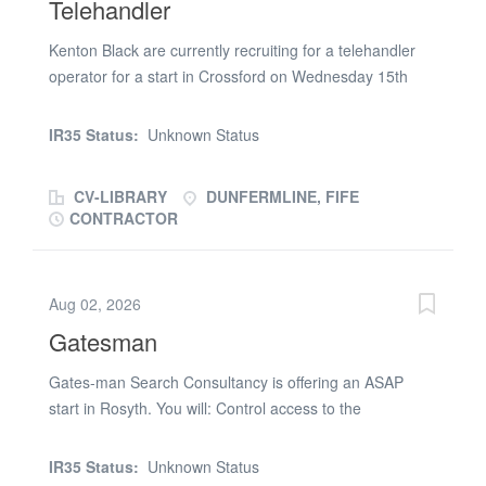
Telehandler
Kenton Black are currently recruiting for a telehandler
operator for a start in Crossford on Wednesday 15th
July CPCS/NPORS ticket £20ph CIS 3 weeks Call Clare
on (phone number removed)
IR35 Status:
Unknown Status
CV-LIBRARY
DUNFERMLINE, FIFE
CONTRACTOR
Aug 02, 2026
Gatesman
Gates-man Search Consultancy is offering an ASAP
start in Rosyth. You will: Control access to the
construction site, ensuring only authorised personnel
enter Log visitors, contractors, and deliveries accurately
IR35 Status:
Unknown Status