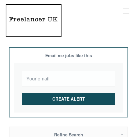
Email me jobs like this
Refine Search