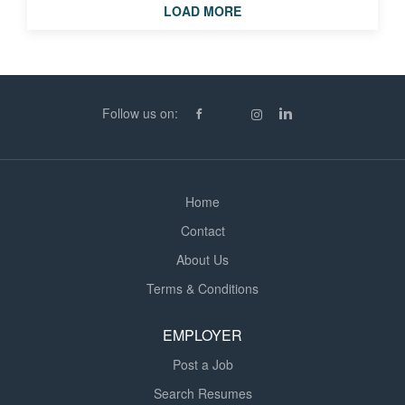
LOAD MORE
SMSTS * CSCS * High level Housing and NHBC
experience To find out more about this position as a
Project Manager in Burgess Hill, call Ysabelle at CPR
Recruitment. CPR Recruitment are currently on over
500 sites across England. If this role isn't for you due to
Follow us on:
location or project type get in touch via the numbers...
Home
Contact
About Us
Terms & Conditions
EMPLOYER
Post a Job
Search Resumes