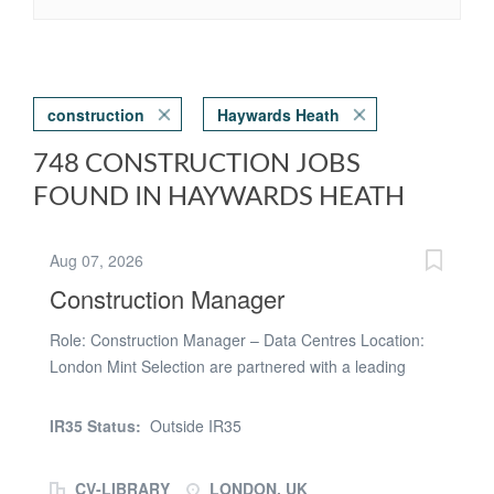
construction
Haywards Heath
748 CONSTRUCTION JOBS
FOUND IN HAYWARDS HEATH
Aug 07, 2026
Construction Manager
Role: Construction Manager – Data Centres Location:
London Mint Selection are partnered with a leading
organisation delivering hyperscale data centre projects
across the UK and Europe and are looking to recruit an
IR35 Status:
Outside IR35
experienced Construction Manager to support the
delivery of a major new data centre development in
CV-LIBRARY
LONDON, UK