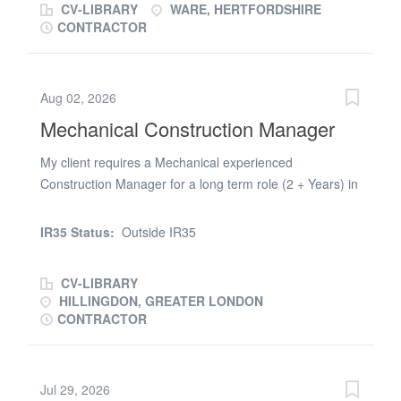
CV-LIBRARY
WARE, HERTFORDSHIRE
CONTRACTOR
Aug 02, 2026
Mechanical Construction Manager
My client requires a Mechanical experienced
Construction Manager for a long term role (2 + Years) in
Uxbridge on the delivery of a large scale infrastructure
project. Paying £(Apply online only) a shift + Outside
IR35 Status:
Outside IR35
IR35 + Weekly Payments + Long Term Works (2 +
years) The position will require you to assist the Project
CV-LIBRARY
Manager managing the sub contractors deliver large
HILLINGDON, GREATER LONDON
scale Mechanical packages. This is a long term contract
CONTRACTOR
role and would suit someone who has extensive
experience covering the following: * Delivery of
Mechanical packages of work * Reporting into the Senior
Jul 29, 2026
Project Manager * Forming close links with the client’s