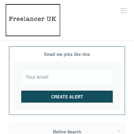
Email me jobs like this
Refine Search