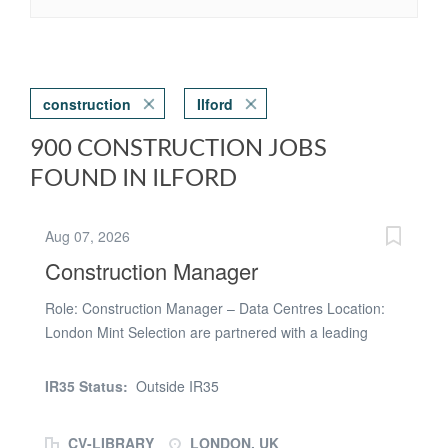
construction
Ilford
900 CONSTRUCTION JOBS
FOUND IN ILFORD
Aug 07, 2026
Construction Manager
Role: Construction Manager – Data Centres Location:
London Mint Selection are partnered with a leading
organisation delivering hyperscale data centre projects
across the UK and Europe and are looking to recruit an
IR35 Status:
Outside IR35
experienced Construction Manager to support the
delivery of a major new data centre development in
CV-LIBRARY
LONDON, UK