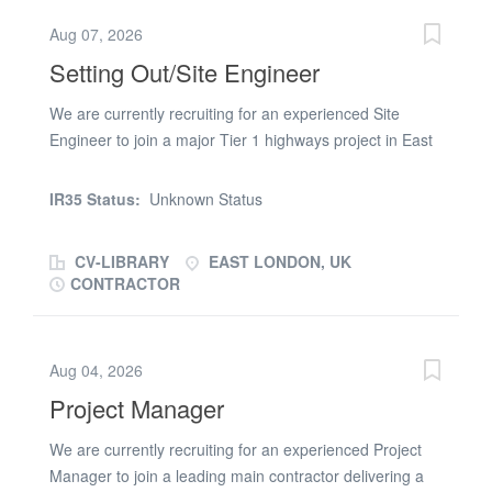
this Fire Door Carpenter role, then please apply online
Aug 07, 2026
or email/call (url removed) on (phone number removed)
Setting Out/Site Engineer
We are currently recruiting for an experienced Site
Engineer to join a major Tier 1 highways project in East
London, supporting a significant programme of enabling
and archaeological works ahead of the main
IR35 Status:
Unknown Status
construction phase. This is an excellent opportunity to
work on a high-profile infrastructure project, taking
CV-LIBRARY
EAST LONDON, UK
ownership of setting out activities, quality assurance
CONTRACTOR
processes, and supporting the development of junior
engineering staff. Responsibilities Carry out accurate
setting out for enabling and archaeological works
Aug 04, 2026
Ensure all works are delivered in accordance with
Project Manager
drawings, specifications and project requirements
Produce and maintain QA documentation, including
We are currently recruiting for an experienced Project
ITPs, check sheets and as-built records Conduct site
Manager to join a leading main contractor delivering a
surveys and manage setting out data Liaise closely with