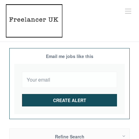
Email me jobs like this
Refine Search