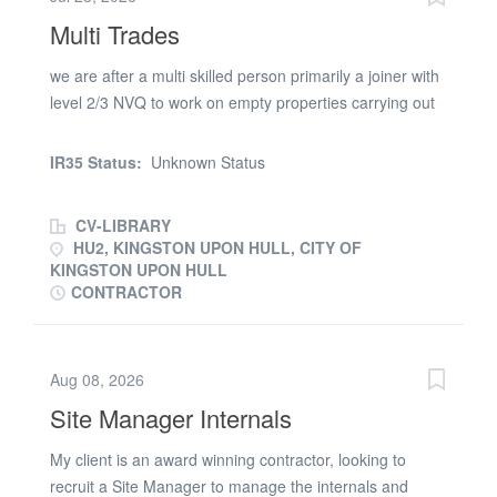
– Friday Hours | 07:00 – 16:30 (early finish on Fridays)
Multi Trades
Duration | 6 Weeks Duties | External lighting, car park
lighting CIS or PAYE payment only, not LTD payments If
we are after a multi skilled person primarily a joiner with
you are interested in the above, please reply to this
level 2/3 NVQ to work on empty properties carrying out
email or alternatively call the SE Trades Team on
various repairs to meet our target timescales, uniform
(phone number removed). To apply for the role of a
provide, you will need your own tools, full UK driving
Electrician, you will be required to provide two recent
IR35 Status:
Unknown Status
licence and own transport based in the North East of
references confirming similar duties, a valid relevant JIB
England 1 person required in to cover Hull and
card,...
CV-LIBRARY
surrounding areas. . £16.00 PAYE / £20.00 CIS/Umbrella
HU2, KINGSTON UPON HULL, CITY OF
KINGSTON UPON HULL
CONTRACTOR
Aug 08, 2026
Site Manager Internals
My client is an award winning contractor, looking to
recruit a Site Manager to manage the internals and