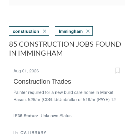
construction
Immingham
85 CONSTRUCTION JOBS FOUND
IN IMMINGHAM
Aug 01, 2026
Construction Trades
Painter required for a new build care home in Market
Rasen. £25/hr (CIS/Ltd/Umbrella) or £19/hr (PAYE) 12
weeks work, mist coating, using emulsion on walls and
ceilings and some glossing. Must have Blue or Gold
IR35 Status:
Unknown Status
CSCS card, minimum NVQ2 or equivalent and own
steps or hop up. 2 good references required
CV-LIBRARY