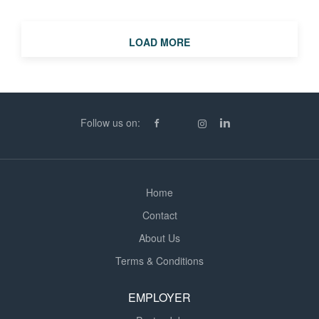
LOAD MORE
Follow us on:
Home
Contact
About Us
Terms & Conditions
EMPLOYER