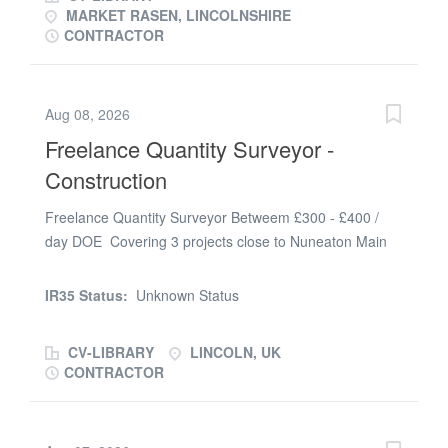
MARKET RASEN, LINCOLNSHIRE
CONTRACTOR
Aug 08, 2026
Freelance Quantity Surveyor -
Construction
Freelance Quantity Surveyor Betweem £300 - £400 /
day DOE Covering 3 projects close to Nuneaton Main
Contractor - Construction, Refurbishment & Fit Out
Ongong contract - minimum 26 weeks Lincoln based -
IR35 Status:
Unknown Status
with site visits Freelance / Temporary Role The
company: Our client is a privately owned main
CV-LIBRARY
LINCOLN, UK
contractor within the construction industry covering
CONTRACTOR
sectors such as student accommodation, hotel,
education and industrial. A fantastic opportunity has
become available for an experienced, enthusiastic and