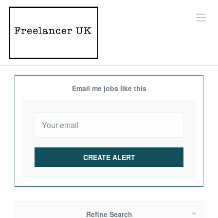
Email me jobs like this
Refine Search