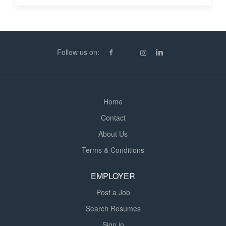
Follow us on:
Home
Contact
About Us
Terms & Conditions
EMPLOYER
Post a Job
Search Resumes
Sign in