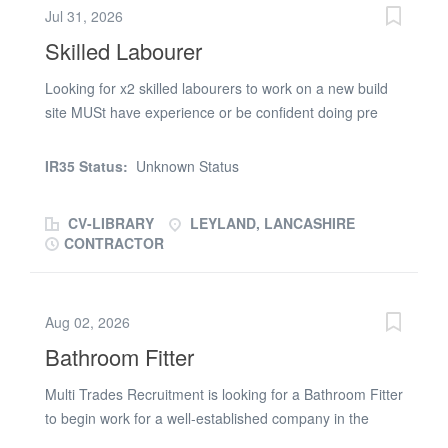
Jul 31, 2026
Skilled Labourer
Looking for x2 skilled labourers to work on a new build
site MUSt have experience or be confident doing pre
plaster prep and general labouring. 12 months wrok
MUST have CSCS card Apply with CV or Call Chelsea
IR35 Status:
Unknown Status
on (phone number removed) RG Setsquare is acting as
an Employment Business in relation to this vacancy
CV-LIBRARY
LEYLAND, LANCASHIRE
CONTRACTOR
Aug 02, 2026
Bathroom Fitter
Multi Trades Recruitment is looking for a Bathroom Fitter
to begin work for a well-established company in the
Eccleston (Chorley) area. About the role: Working Hours