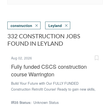
construction
Leyland
332 CONSTRUCTION JOBS
FOUND IN LEYLAND
Aug 02, 2026
Fully funded CSCS construction
course Warrington
Build Your Future with Our FULLY FUNDED
Construction Retrofit Course! Ready to gain new skills,
recognised qualifications, and boost your career
prospects? This fully funded course is designed to help
IR35 Status:
Unknown Status
you take the next step into the growing construction