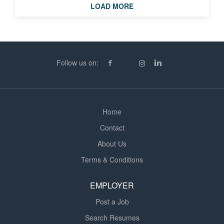
LOAD MORE
Operate finishing equipment including Jetlam and Pro62
laminators, Miller Weldmaster and Fiab HF welders,
Fotoba cutters and Kongsberg XP cutting tables. * Read
CAD layouts, verify measurements and perform quality
checks against job sheets and customer requirements. *
Follow us on:
Complete all production paperwork accurately and...
Home
Contact
About Us
Terms & Conditions
EMPLOYER
Post a Job
Search Resumes