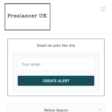
Email me jobs like this
Refine Search