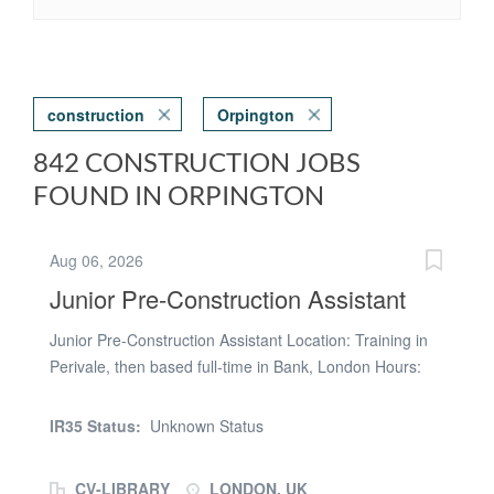
construction
Orpington
842 CONSTRUCTION JOBS
FOUND IN ORPINGTON
Aug 06, 2026
Junior Pre-Construction Assistant
Junior Pre-Construction Assistant Location: Training in
Perivale, then based full-time in Bank, London Hours:
Monday to Friday, 8:00am – 4:00pm Salary: Competitive
(DOE) About the Role We are looking for a motivated
IR35 Status:
Unknown Status
and ambitious Junior Pre-Construction Assistant to join
our growing team. This is an excellent opportunity for
CV-LIBRARY
LONDON, UK