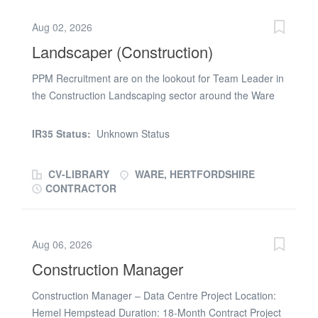
and prepare evidence for Contractor or Client audits, *
Use correct templates and ensure latest drawings/specs
Aug 02, 2026
are used on site. * Assist in reviewing method
Landscaper (Construction)
statements and check sheets for completeness. * Assist
with collation of O&M Manuals, asset data, and
PPM Recruitment are on the lookout for Team Leader in
completion documentation. * Help prepare progressive
the Construction Landscaping sector around the Ware
assurance records for handover. * Participate in
area. Experienced in reading landscaping plans and
snagging walks. Must haves: * Basic understanding of
running a small team. Must have a drivers license CSCS
IR35 Status:
Unknown Status
engineering or construction principles. * Ability to read...
card required Monday to Friday 45 hours per week To
apply please email (url removed)
CV-LIBRARY
WARE, HERTFORDSHIRE
CONTRACTOR
Aug 06, 2026
Construction Manager
Construction Manager – Data Centre Project Location:
Hemel Hempstead Duration: 18-Month Contract Project