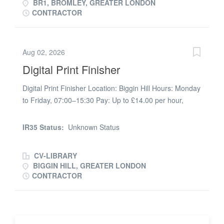
BR1, BROMLEY, GREATER LONDON
CONTRACTOR
Aug 02, 2026
Digital Print Finisher
Digital Print Finisher Location: Biggin Hill Hours: Monday
to Friday, 07:00–15:30 Pay: Up to £14.00 per hour,
depending on experience Pin Point Recruitment is
seeking an experienced Digital Print Finisher to join a
IR35 Status:
Unknown Status
busy and growing print production team in Biggin Hill.
This permanent position is ideal for a detail-oriented
CV-LIBRARY
individual with a strong background in large-format print
BIGGIN HILL, GREATER LONDON
finishing and a commitment to producing high-quality
CONTRACTOR
work. Key Responsibilities * Process and complete work
in line with production schedules and job specifications. *
Carry out laminating, edge wrapping, mounting, welding,
cutting and silicone edging of printed graphics. *