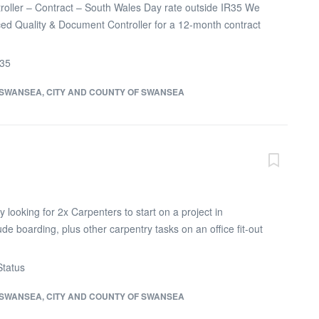
oller – Contract – South Wales Day rate outside IR35 We
ed Quality & Document Controller for a 12-month contract
ustrial construction project in South Wales. The Quality &
 manage project documentation, technical records, drawing
R35
d site quality records. This role requires someone detail-
onfident working with engineers, site teams,
SWANSEA, CITY AND COUNTY OF SWANSEA
ent control teams. As Quality & Document Controller, you
intaining drawing registers, revision control, RFIs, technical
records, quality documentation and handover packs. You
 track missing records and ensure site teams are working
 information. Essential skills and experience: Minimum 3–5
ent control, quality administration or technical...
looking for 2x Carpenters to start on a project in
ude boarding, plus other carpentry tasks on an office fit-out
red 2 months work available Monday to Friday 7.30am -
 get in touch if you are looking for an immediate project
tatus
SWANSEA, CITY AND COUNTY OF SWANSEA