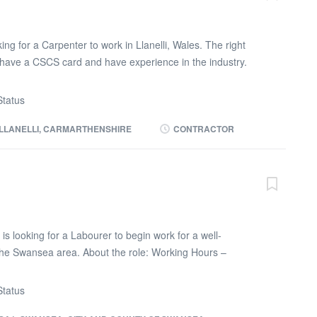
ng for a Carpenter to work in Llanelli, Wales. The right
have a CSCS card and have experience in the industry.
e 110V tools or battery. You will be doing mainly 2nd fix
 too. Role will include: * Hanging doors * Skirting *
tatus
rding If you are interested in this role, please call Max on
vided or TEXT your NAME, JOB TITLE and POSTCODE
LLANELLI, CARMARTHENSHIRE
CONTRACTOR
is looking for a Labourer to begin work for a well-
the Swansea area. About the role: Working Hours –
m – 4:00pm Pay Rate – £15.00 per hour Brief Role
th the installation of aluminium perforated sheets to the
tatus
hin a student accommodation project. The role will involve