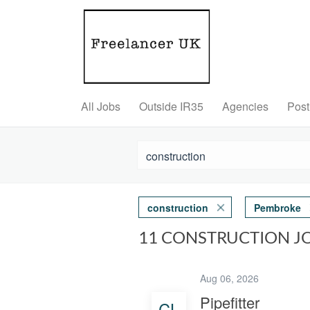
All Jobs
Outside IR35
Agencies
Post
construction
Pembroke
11 CONSTRUCTION J
Aug 06, 2026
Pipefitter
CL