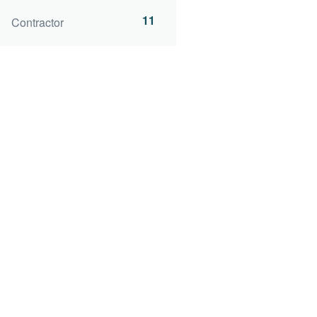
11
Contractor