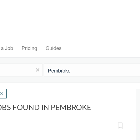
 a Job
Pricing
Guides
Location
x
OBS FOUND IN PEMBROKE