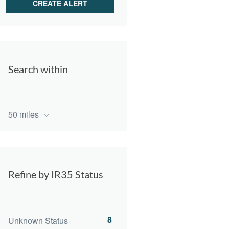
Search within
50 miles
Refine by IR35 Status
8
Unknown Status