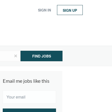
SIGN IN
SIGN UP
x
FIND JOBS
Email me jobs like this