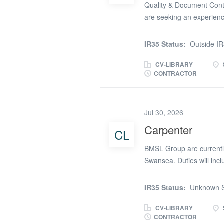
Quality & Document Contr
are seeking an experienc
role on a major heavy ind
Document Controller will
IR35 Status:
Outside I
control, CDE workflows an
focused, organised and c
CV-LIBRARY
CONTRACTOR
subcontractors and docum
will be responsible for ma
submissions, inspection 
Jul 30, 2026
will also support audits,
from the latest approved
Carpenter
CL
years’ experience in docum
BMSL Group are currently 
Swansea. Duties will incl
project. CSCS card requi
3.30pm £24.00 p/hr Please
IR35 Status:
Unknown S
start
CV-LIBRARY
CONTRACTOR