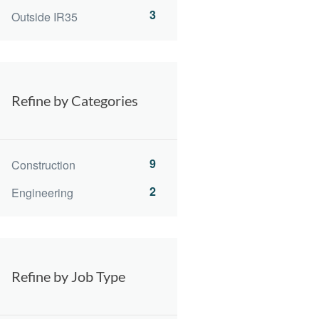
3
Outside IR35
Refine by Categories
9
Construction
2
Engineering
Refine by Job Type