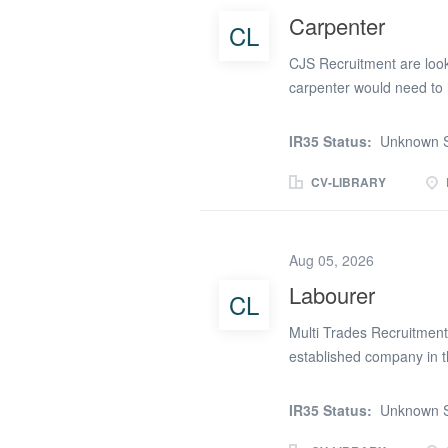
Carpenter
CL
CJS Recruitment are looki
carpenter would need to 
You also will need to hav
Carpentry but some 1st fix
IR35 Status:
Unknown S
Architrave * Partition boa
the mobile number pro
CV-LIBRARY
Aug 05, 2026
Labourer
CL
Multi Trades Recruitment 
established company in 
Monday to Friday, 8:00a
Description – Assisting wi
IR35 Status:
Unknown S
underside of a canopy wit