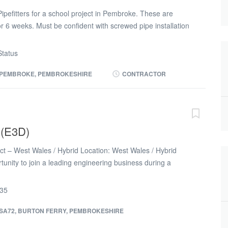
pefitters for a school project in Pembroke. These are
 6 weeks. Must be confident with screwed pipe installation
kill card 40-45 hours available Monday to Friday Free on
te: £25.00 p/hr 6 weeks work duration Start Date: ASAP
tatus
 touch via this advert if you are interested in obtaining a
PEMBROKE, PEMBROKESHIRE
CONTRACTOR
 (E3D)
ct – West Wales / Hybrid Location: West Wales / Hybrid
rtunity to join a leading engineering business during a
th as they support the Oil & Gas, Petrochemical,
lear sectors. Proficiency with E3D is essential. The role
R35
ent can accommodate some level of hybrid working but time
ales will be required. Role & Responsibilities * Develop and
SA72, BURTON FERRY, PEMBROKESHIRE
ng and plant layout designs, including 3D models, detailed