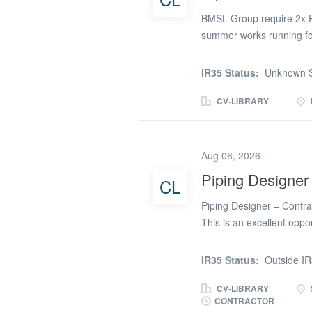
BMSL Group require 2x Pi
summer works running for
Must hold a valid CSCS S
site parking Contract Ra
IR35 Status:
Unknown S
7.30am Start Please get in
start on this project
CV-LIBRARY
Aug 06, 2026
Piping Designer
CL
Piping Designer – Contra
This is an excellent oppo
period of continued grow
Renewable Energy and Nuc
IR35 Status:
Outside I
is outside IR35. Our cli
in their offices in West W
CV-LIBRARY
CONTRACTOR
produce high-quality pipi