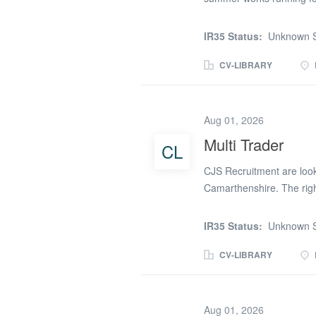
Must hold a valid CSCS S
site parking Contract Ra
IR35 Status:
Unknown S
7.30am Start Please get in
start on this project
CV-LIBRARY
Aug 01, 2026
Multi Trader
CL
CJS Recruitment are looki
Camarthenshire. The rig
experience in the industry
be doing mainly 2nd fix on 
IR35 Status:
Unknown S
Plasterboarding * Fitting
tackers and Staple guns. I
CV-LIBRARY
number provided or TE
Aug 01, 2026