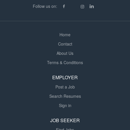
knowledge of CDM Regulations, H&S legislation, and
Follow us on:
safe‑working practices. Strong communication and
leadership skills...
Home
Contact
About Us
Terms & Conditions
EMPLOYER
Post a Job
Search Resumes
Sign in
JOB SEEKER
Find Jobs