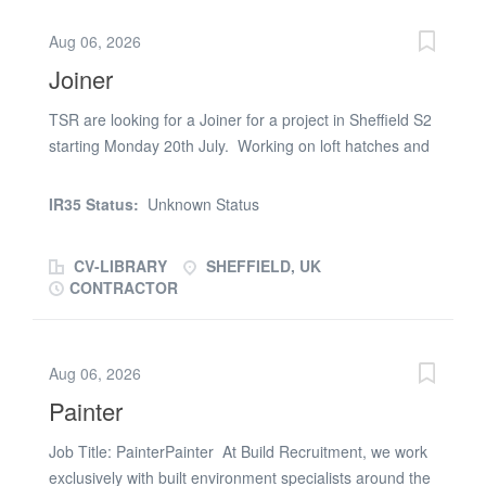
under the direction of the Site Supervisor - Adhering to
Aug 06, 2026
health & safety standards at all times - Carrying out
Joiner
tasks efficiently and to a high quality Requirements -
Valid CSCS Card - Face Fit certification - Own transport
TSR are looking for a Joiner for a project in Sheffield S2
- Previous experience as a Labourer - Ability to start
starting Monday 20th July. Working on loft hatches and
promptly at 07:30 Additional Information - Reporting
door undercuts on a social housing scheme. Starting
directly to the Site Supervisor - Long-term prospects
Monday 20th July. You will need: References Right to
available following successful trial - Immediate start
IR35 Status:
Unknown Status
work documents CSCS card Previous experience in a
available If you have...
similar role. For more information or to apply, please
CV-LIBRARY
SHEFFIELD, UK
email your CV/details or call TSR Sheffield (phone
CONTRACTOR
number removed)
Aug 06, 2026
Painter
Job Title: PainterPainter At Build Recruitment, we work
exclusively with built environment specialists around the