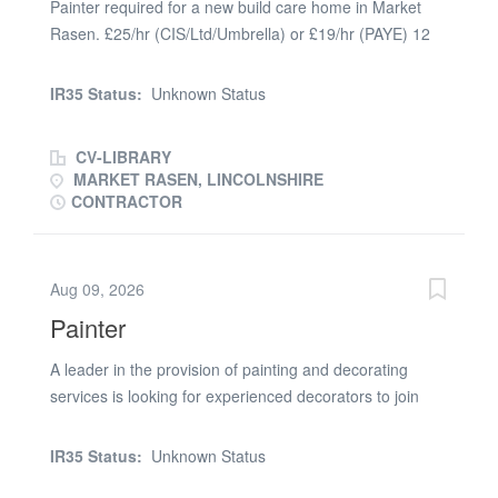
Painter required for a new build care home in Market
an individual with the drive, commitment and passion to
Rasen. £25/hr (CIS/Ltd/Umbrella) or £19/hr (PAYE) 12
make a difference within the business. Their focus is to
weeks work, mist coating, using emulsion on walls and
deliver high quality, first class projects to a long lasting
ceilings and some glossing. Must have Blue or Gold
customer base, which over the years has built them a
IR35 Status:
Unknown Status
CSCS card, minimum NVQ2 or equivalent and own
strong reputation in the industry, this is an ideal time to
steps or hop up. 2 good references required
join the thriving...
CV-LIBRARY
MARKET RASEN, LINCOLNSHIRE
CONTRACTOR
Aug 09, 2026
Painter
A leader in the provision of painting and decorating
services is looking for experienced decorators to join
their team. You will be working on social housing
projects, repainting of walls, skirting boards and ceilings.
IR35 Status:
Unknown Status
The works are based in Sheffield and will be a a week