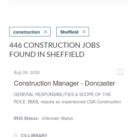
construction
Sheffield
446 CONSTRUCTION JOBS
FOUND IN SHEFFIELD
Aug 09, 2026
Construction Manager - Doncaster
GENERAL RESPONSIBILITIES & SCOPE OF THE
ROLE: BMSL require an experiecned CSA Construction
Manager for a contract with the project delivery teams
and focus on the safety and quality delivery and
IR35 Status:
Unknown Status
commercial understanding of all the CSA works
SPECIFIC RESPONSIBILITIES: * Understand and define
CV-LIBRARY