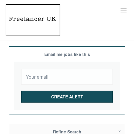
Email me jobs like this
Refine Search