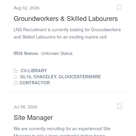
Aug 02, 2026
Groundworkers & Skilled Labourers
LNS Recruitment is currently looking for Groundworkers
and Skilled Labourers for an exciting marine civil
engineering project in the Deerhurst, Gloucester (GL19)
area. We’re looking for reliable, all-round operatives who
IR35 Status:
Unknown Status
are happy to assist the site team with a variety of skilled
tasks throughout the project. Job Details: * Location:
CV-LIBRARY
Deerhurst, Gloucester (GL19) * Duration: 7 weeks+ with
GL19, CHACELEY, GLOUCESTERSHIRE
the potential for ongoing work * Project: Marine Civil
CONTRACTOR
Engineering * Expenses available * Requirements: Valid
CSCS Card (minimum) If you’re interested and
available, please get in touch with LNS Recruitment in
Jul 08, 2026
the office to discuss the opportunity
Site Manager
We are currently recruiting for an experienced Site
Manager to join a large residential timber frame