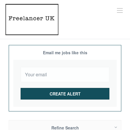
Email me jobs like this
Refine Search