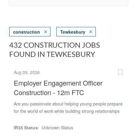
construction
Tewkesbury
432 CONSTRUCTION JOBS
FOUND IN TEWKESBURY
Aug 09, 2026
Employer Engagement Officer
Construction - 12m FTC
Are you passionate about helping young people prepare
for the world of work while building strong relationships
with local employers? This is an exciting opportunity to
join our Careers and Work Experience team, supporting
IR35 Status:
Unknown Status
Construction students to gain valuable industry