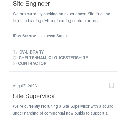
Site Engineer
We are currently seeking an experienced Site Engineer
to join a leading civil engineering contractor on a
infrastructure package in Cirencester. Site Engineer
Responsibilities: * Setting out & surveying for paving and
IR35 Status:
Unknown Status
tarmac. * Quality assurance. * As Built surveys. Site
Engineer Requirements: * Previous experience working
CV-LIBRARY
as a stand alone Site Engineer * Must have strong
CHELTENHAM, GLOUCESTERSHIRE
groundworks and paving knowledge. * Ability to interpret
CONTRACTOR
technical drawings and specifications. * Valid CSCS
card. Application: To apply for this Site Engineer role,
please submit your up-to-date CV and a member of the
Aug 07, 2026
team will be in touch
Site Supervisor
We're currently recruiting a Site Supervisor with a sound
understanding of commercial new builds to support a
large project in Gloucester. 1 month initially. Site
Supervisor skills and requirements: * SSSTS