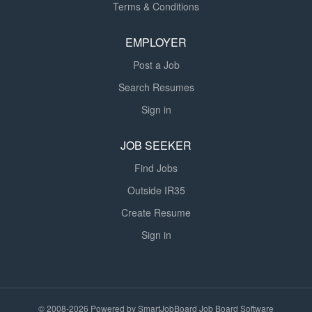
Terms & Conditions
EMPLOYER
Post a Job
Search Resumes
Sign in
JOB SEEKER
Find Jobs
Outside IR35
Create Resume
Sign in
© 2008-2026 Powered by
SmartJobBoard Job Board Software