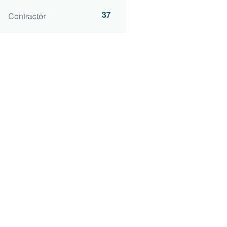
37
Contractor