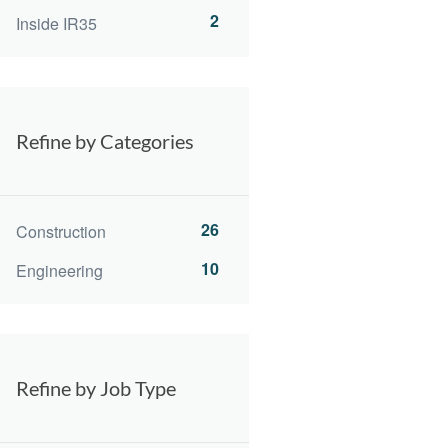
2
Inside IR35
Refine by Categories
26
Construction
10
Engineering
Refine by Job Type