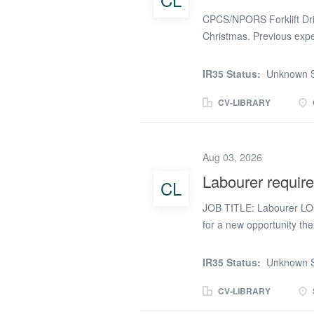
(phone number removed
CPCS/NPORS Forklift Driv
Christmas. Previous expe
IR35 Status:
Unknown S
CV-LIBRARY
Aug 03, 2026
Labourer require
CL
JOB TITLE: Labourer LO
for a new opportunity th
You will be working in St.
duration will be for a m
IR35 Status:
Unknown S
benefits: A competitive 
PAYEE and Umbrella with
CV-LIBRARY
7:30am to 05:00pm (9 hou