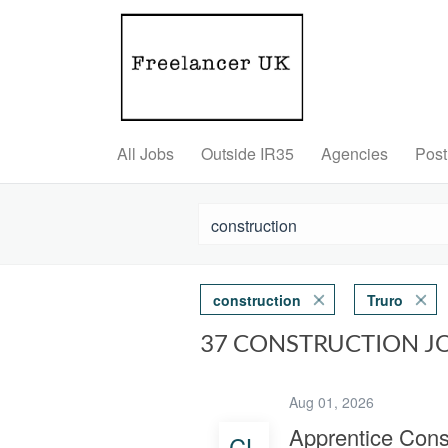
All Jobs
Outside IR35
Agencies
Post
construction
Truro
37 CONSTRUCTION J
Aug 01, 2026
Apprentice Cons
CL