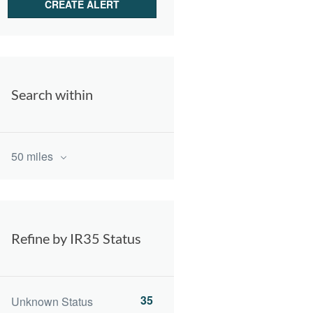
Search within
50 miles
Refine by IR35 Status
35
Unknown Status