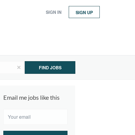
SIGN IN
SIGN UP
x
FIND JOBS
Email me jobs like this