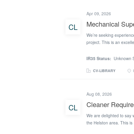
has these skills: Experie
support on construction, 
Apr 09, 2026
(essential). Be reliable a
Mechanical Supe
CL
like the role for you, c
removed) or can reply on 
We’re seeking experience
you! RG Setsquare is...
project. This is an excell
industry. Key Responsibil
teams. * Closely coordina
IR35 Status:
Unknown S
ensuring high standards of
mechanical building ser
CV-LIBRARY
certification. * Recognis
large‑scale commercial b
Friday, 43 hours per wee
Aug 08, 2026
apply
Cleaner Require
CL
We are delighted to say w
the Helston area. This is
a great run of work with