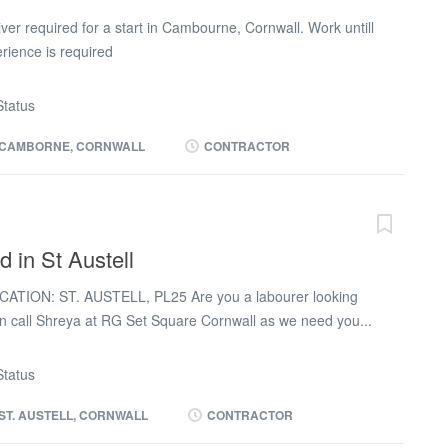
)
er required for a start in Cambourne, Cornwall. Work untill
rience is required
tatus
CAMBORNE, CORNWALL
CONTRACTOR
d in St Austell
CATION: ST. AUSTELL, PL25 Are you a labourer looking
en call Shreya at RG Set Square Cornwall as we need you...
 Austell, PL25. Site experience is required for this role and
inimum of 2-3 weeks. CSCS card is mandatory. Pay and
tatus
pay £16-17/hour and the payment options available are
 payments made weekly. Work Schedule: Mon to Fri
ST. AUSTELL, CORNWALL
CONTRACTOR
rs paid per day). Do you see yourself as a laborer who