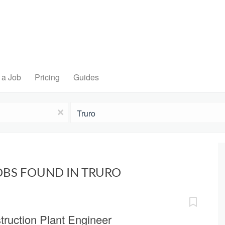
 a Job
Pricing
Guides
Location
x
OBS FOUND IN TRURO
truction Plant Engineer