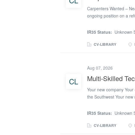
CL
and...
Carpenters Wanted – Nea
ongoing position on a re
carpentry experience * Ow
* Reliable and able to wo
IR35 Status:
Unknown S
Refurbishment project * £
once this project is compl
CV-LIBRARY
experience and availabili
Aug 07, 2026
Multi-Skilled Te
CL
Your new company Your c
the Southwest Your new ro
the primary trade, plus ad
candidate must work safe
IR35 Status:
Unknown S
and maintain vehicle, too
candidate will be part of 
CV-LIBRARY
are on call. The rota will