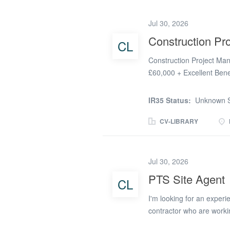
somebody with the desire
organisation with a struc
Jul 30, 2026
with low staff turnover. 
Construction Pr
CL
Construction Project Man
£60,000 + Excellent Ben
Pattern: 4-Day Week (Mo
Construction Project TXM 
IR35 Status:
Unknown S
leading defence organisat
Manager for an exciting c
CV-LIBRARY
is your chance to take the
project within a highly 
Working client-side, you'
Jul 30, 2026
and contractors, ensuring
PTS Site Agent
CL
to the highest standards.
manufacturing, infrastruc
I'm looking for an experie
from you. The Role As a.
contractor who are worki
The ideal candidate will 