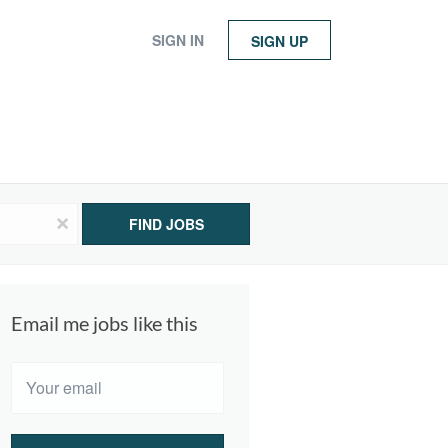
SIGN IN
SIGN UP
x
FIND JOBS
Email me jobs like this