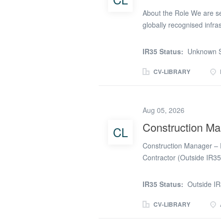
About the Role We are se
globally recognised infra
Our client is a leading i
countries, specialising i
IR35 Status:
Unknown S
positive environmental a
Electrical Construction Ma
CV-LIBRARY
activities, ensuring the h
excellence. Key Responsibi
to ensure safe, efficien
Aug 05, 2026
resources to meet key m
Construction Man
CL
contractors, and subcont
quality standards, and p
Construction Manager – F
environmental, and qualit
Contractor (Outside IR35
Months (with potential ex
Pentagon Technical Servi
IR35 Status:
Outside I
Manager – Fire & Life Saf
site-based role, where you
CV-LIBRARY
Fire & Life Safety packa