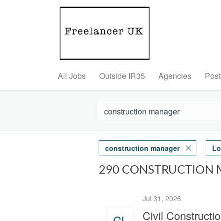
All Jobs
Outside IR35
Agencies
Post
construction manager
Lo
290 CONSTRUCTION 
Jul 31, 2026
Civil Construct
CL