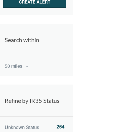
Search within
50 miles
Refine by IR35 Status
264
Unknown Status