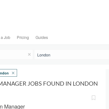
 a Job
Pricing
Guides
Location
x
ndon
MANAGER JOBS FOUND IN LONDON
ion Manager