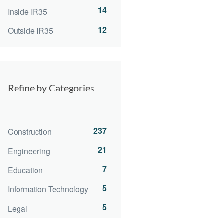
14
Inside IR35
12
Outside IR35
Refine by Categories
237
Construction
21
Engineering
7
Education
5
Information Technology
5
Legal