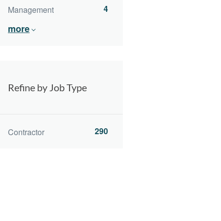
4
Management
more
Refine by Job Type
290
Contractor