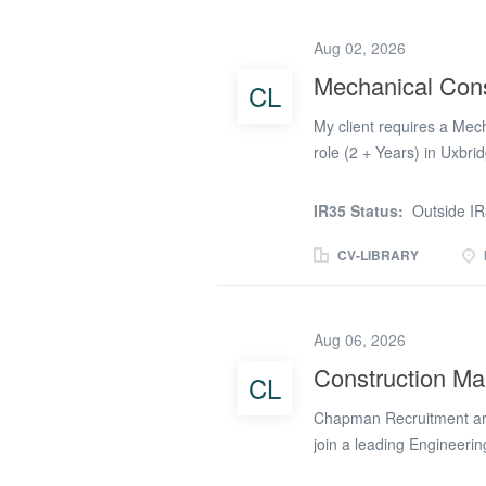
and to the highest qualit
the Fire & Life Safety p
Aug 02, 2026
oversee specialist subcon
Mechanical Cons
CL
Ensure works are delivere
standards, and client req
My client requires a Mec
role (2 + Years) in Uxbrid
Paying £(Apply online on
Works (2 + years) The pos
IR35 Status:
Outside I
managing the sub contrac
long term contract role 
CV-LIBRARY
covering the following: *
the Senior Project Manage
and their teams at a senio
Aug 06, 2026
subcontractors * Promote 
Construction Ma
CL
workforce * Managing any
well under pressure in a 
Chapman Recruitment are
join a leading Engineerin
This role is office-based 