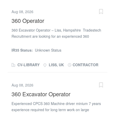
Aug 08, 2026
360 Operator
360 Excavator Operator – Liss, Hampshire Tradestech
Recruitment are looking for an experienced 360
Excavator Operator to work on a long-term project in
Liss, Hampshire. Job details: Start date: Monday 27 July
IR35 Status:
Unknown Status
2026 Location: Liss, Hampshire Duration: Up to 31
weeks for the right candidate Working hours: 07:00–
CV-LIBRARY
LISS, UK
CONTRACTOR
17:00 Rate: £25.00 per hour - CIS Requirements: Valid
CPCS or NPORS card with the CSCS logo Previous
experience operating a 360 excavator on construction or
Aug 08, 2026
civil engineering projects Safety Critical Medical
preferred Full PPE Reliable and able to provide relevant
360 Excavator Operator
site references To apply please submit your CV or call
Experienced CPCS 360 Machine driver minium 7 years
Dan on (phone number removed)
experience required for long term work on large