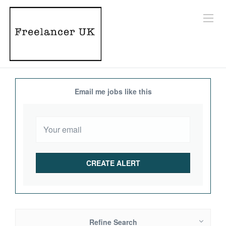
Email me jobs like this
Refine Search