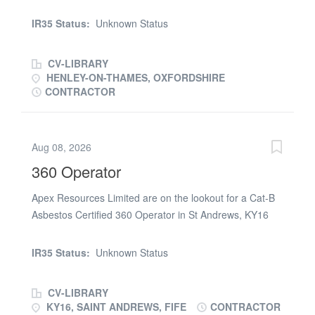
groundworks project in Oxfordshire Henley on Thames
RG8 22 tonne Hitachi machine Works entail Must be
IR35 Status:
Unknown Status
good on grading levels, digging sequences in layers , be
loading 30 tonne dumpers etc etc long term work for the
CV-LIBRARY
right driver . must have good attendance 5 days a week
HENLEY-ON-THAMES, OXFORDSHIRE
at present . parking available on site starting Thursday
CONTRACTOR
23rd
Aug 08, 2026
360 Operator
Apex Resources Limited are on the lookout for a Cat-B
Asbestos Certified 360 Operator in St Andrews, KY16
Duties: General machinery duties on a demolition site.
Must have previous experience and also have 2
IR35 Status:
Unknown Status
checkable references Start Date: Monday 20th July
Contract Rate: Negotiable on a day rate Duration: 3
CV-LIBRARY
weeks work Requirements: Valid CPCS/NPORS with
KY16, SAINT ANDREWS, FIFE
CONTRACTOR