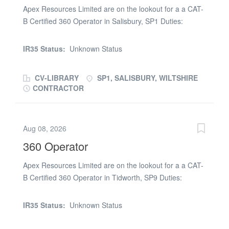
Apex Resources Limited are on the lookout for a a CAT-
B Certified 360 Operator in Salisbury, SP1 Duties:
Operating a 360 machine on a demolition site Start
Date: Monday 20th July Contract Rate: Day rate
IR35 Status:
Unknown Status
negotiable dependant on experience and tickets
Duration: 3 weeks work Requirements: Valid
CV-LIBRARY
SP1, SALISBURY, WILTSHIRE
CPCS/NPORS with CSCS hologram, CAT-B asbestos,
CONTRACTOR
face fit and PPE If you are interested and available,
please apply and call Ryan Barnes on (phone number
removed) or call Jack (phone number removed)
Aug 08, 2026
360 Operator
Apex Resources Limited are on the lookout for a a CAT-
B Certified 360 Operator in Tidworth, SP9 Duties:
Operating a 360 machine on a demolition site Start
Date: Monday 20th July Contract Rate: Day rate
IR35 Status:
Unknown Status
negotiable dependant on experience and tickets
Duration: 3 weeks work Requirements: Valid