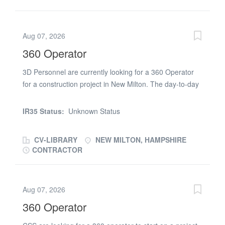
Aug 07, 2026
360 Operator
3D Personnel are currently looking for a 360 Operator
for a construction project in New Milton. The day-to-day
duties will consist of: Operating large 360 digging
machine mounted on rotating bases safely Digging
IR35 Status:
Unknown Status
foundations, a levelling ground Landscaping terrain in
preparation for building new structures Demolishing
CV-LIBRARY
NEW MILTON, HAMPSHIRE
existing structures or breaking up concrete Carrying out
CONTRACTOR
lifting operations involving large materials Dredging
ditches and rivers and laying pipes to supply water to
buildings Helping s on site when necessary Performing
Aug 07, 2026
all required duties on site as instructed by the site
360 Operator
management team Conduct work according to industry
health and safety standards Requirements: Must hold a