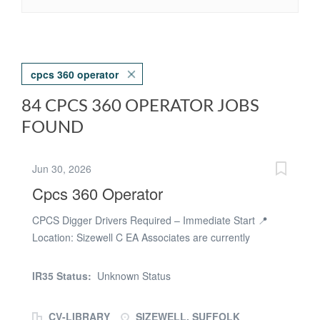
cpcs 360 operator
84 CPCS 360 OPERATOR JOBS
FOUND
Jun 30, 2026
Cpcs 360 Operator
CPCS Digger Drivers Required – Immediate Start 📍
Location: Sizewell C EA Associates are currently
recruiting experienced and qualified CPCS Digger
Drivers for an exciting civil engineering project at
IR35 Status:
Unknown Status
Sizewell C. This is a fantastic opportunity to join a well-
established civils contractor on a major, long-term
CV-LIBRARY
SIZEWELL, SUFFOLK