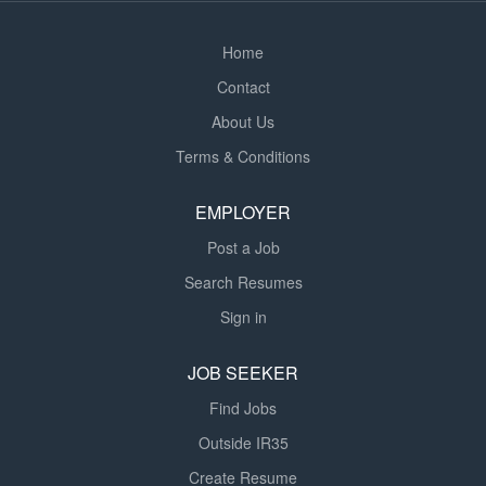
Home
Contact
About Us
Terms & Conditions
EMPLOYER
Post a Job
Search Resumes
Sign in
JOB SEEKER
Find Jobs
Outside IR35
Create Resume