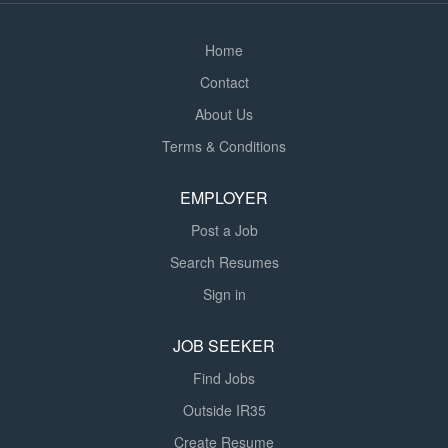
Criteria: *...
Home
Contact
About Us
Terms & Conditions
EMPLOYER
Post a Job
Search Resumes
Sign in
JOB SEEKER
Find Jobs
Outside IR35
Create Resume