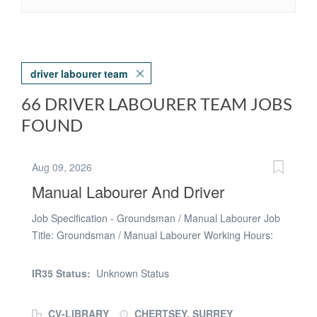
driver labourer team
66 DRIVER LABOURER TEAM JOBS
FOUND
Aug 09, 2026
Manual Labourer And Driver
Job Specification - Groundsman / Manual Labourer Job
Title: Groundsman / Manual Labourer Working Hours:
Monday to Friday £13.54 per hour AND weekly pay
Location: Chertsey , Surrey Role Summary: To carry out
IR35 Status:
Unknown Status
grounds maintenance and general manual labour duties
to ensure outdoor areas are safe, clean, and well
CV-LIBRARY
CHERTSEY, SURREY