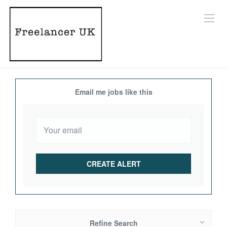
Email me jobs like this
Refine Search