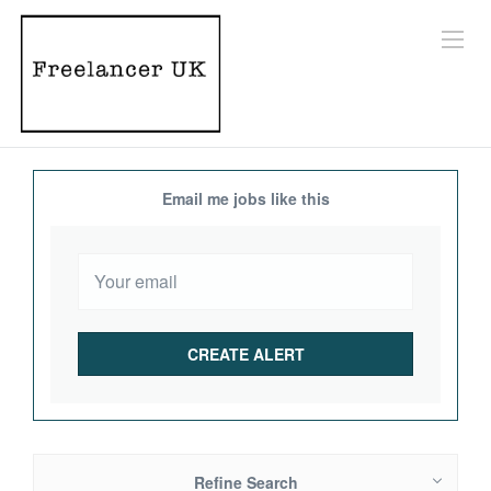
Email me jobs like this
Refine Search