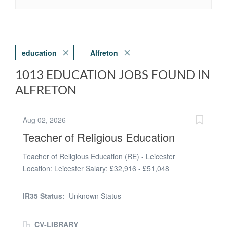
education
Alfreton
1013 EDUCATION JOBS FOUND IN
ALFRETON
Aug 02, 2026
Teacher of Religious Education
Teacher of Religious Education (RE) - Leicester
Location: Leicester Salary: £32,916 - £51,048
(MPS/UPS dependent on experience) Contract: Full-
Time Start Date: The New Term Inspire Students
IR35 Status:
Unknown Status
Through Faith, Philosophy and Ethics Clarence
Recruitment is proud to be working in partnership with a
CV-LIBRARY