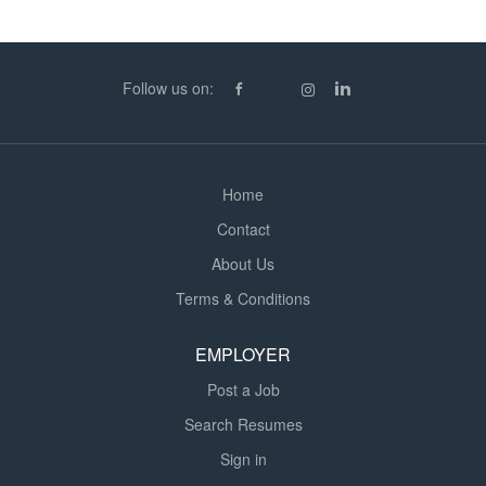
Supporting pupils' academic, social, and emotional
development The Ideal Candidate: Previous experience
working with children with SEN (school-based or
Follow us on:
alternative settings preferred) A patient, caring, and
proactive approach Strong communication and...
Home
Contact
About Us
Terms & Conditions
EMPLOYER
Post a Job
Search Resumes
Sign in