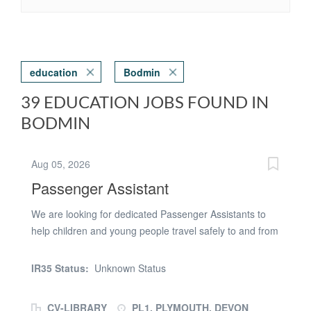
education
Bodmin
39 EDUCATION JOBS FOUND IN
BODMIN
Aug 05, 2026
Passenger Assistant
We are looking for dedicated Passenger Assistants to
help children and young people travel safely to and from
school or college in Plymouth. This Passenger Assistant
role is ideal for caring, reliable individuals who enjoy
IR35 Status:
Unknown Status
supporting children and young people, many of whom
have Special Educational Needs and Disabilities
CV-LIBRARY
PL1, PLYMOUTH, DEVON