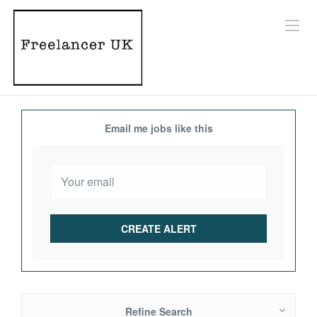
Email me jobs like this
Refine Search