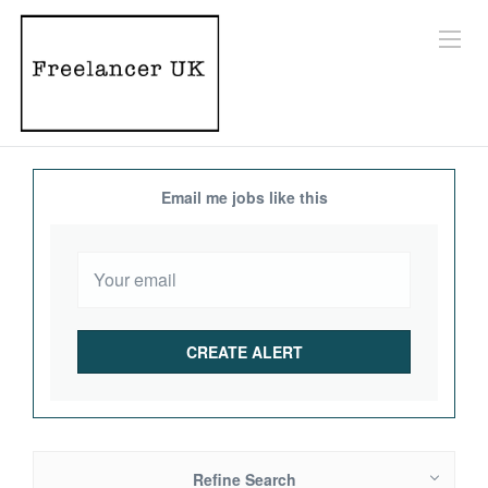
Email me jobs like this
Refine Search