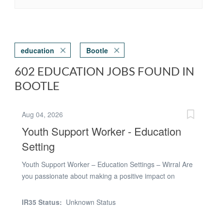
education
Bootle
602 EDUCATION JOBS FOUND IN
BOOTLE
Aug 04, 2026
Youth Support Worker - Education
Setting
Youth Support Worker – Education Settings – Wirral Are
you passionate about making a positive impact on
young people’s lives? We are seeking dedicated Youth
Support Workers to join an innovative school in Wirral,
IR35 Status:
Unknown Status
specialising in supporting boys and girls aged 11 to 16